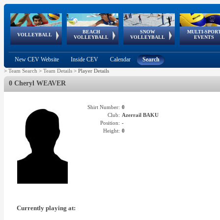
BEACH
SNOW
MULTI-SPOR
ean
World Qualifications
FIVB/CEV World Tour
European
Continental
European
European
European Youth
VOLLEYBALL
EuroSnowVolley
GSSE
VOLLEYBALL
VOLLEYBALL
EVENTS
Age
events
Championships
Cup
Games
Olympic Festival
Tour
New CEV Website
Inside CEV
Calendar
Search
>
Team Search
>
Team Details
>
Player Details
0 Cheryl WEAVER
Shirt Number:
0
Club:
Azerrail BAKU
Position:
-
Height:
0
Currently playing at: