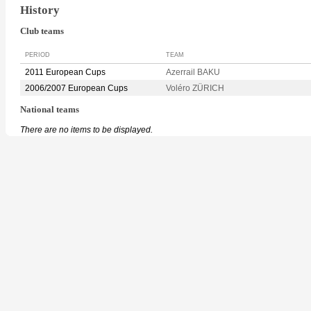
History
Club teams
PERIOD
TEAM
2011 European Cups
Azerrail BAKU
2006/2007 European Cups
Voléro ZÜRICH
National teams
There are no items to be displayed.