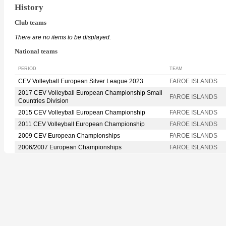
History
Club teams
There are no items to be displayed.
National teams
PERIOD
TEAM
CEV Volleyball European Silver League 2023
FAROE ISLANDS
2017 CEV Volleyball European Championship Small
FAROE ISLANDS
Countries Division
2015 CEV Volleyball European Championship
FAROE ISLANDS
2011 CEV Volleyball European Championship
FAROE ISLANDS
2009 CEV European Championships
FAROE ISLANDS
2006/2007 European Championships
FAROE ISLANDS