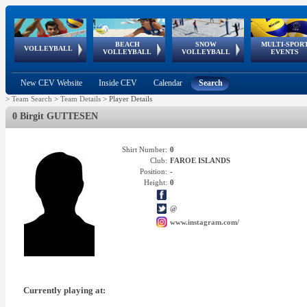
BEACH
SNOW
MULTI-SPOR
ean
World Qualifications
FIVB/CEV World Tour
European
Continental
European
European
European Youth
VOLLEYBALL
EuroSnowVolley
GSSE
VOLLEYBALL
VOLLEYBALL
EVENTS
Age
events
Championships
Cup
Games
Olympic Festival
Tour
New CEV Website
Inside CEV
Calendar
Search
>
Team Search
>
Team Details
>
Player Details
0 Birgit GUTTESEN
Shirt Number:
0
Club:
FAROE ISLANDS
Position:
-
Height:
0
@
www.instagram.com/
Currently playing at: