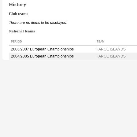
History
Club teams
There are no items to be displayed.
National teams
PERIOD
TEAM
2006/2007 European Championships
FAROE ISLANDS
2004/2005 European Championships
FAROE ISLANDS