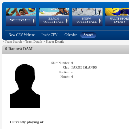
BEACH
SNOW
MULTI-SPOR
ean
World Qualifications
FIVB/CEV World Tour
European
Continental
European
European
European Youth
VOLLEYBALL
EuroSnowVolley
GSSE
VOLLEYBALL
VOLLEYBALL
EVENTS
Age
events
Championships
Cup
Games
Olympic Festival
Tour
New CEV Website
Inside CEV
Calendar
Search
>
Team Search
>
Team Details
>
Player Details
0 Rannvá DAM
Shirt Number:
0
Club:
FAROE ISLANDS
Position:
-
Height:
0
Currently playing at: