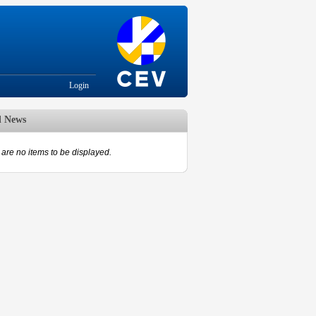
Login
d News
are no items to be displayed.