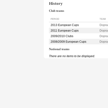
History
Club teams
PERIOD
TEAM
2013 European Cups
Dopra
2011 European Cups
Dopra
2009/2010 Clubs
Dopra
2008/2009 European Cups
Dopra
National teams
There are no items to be displayed.