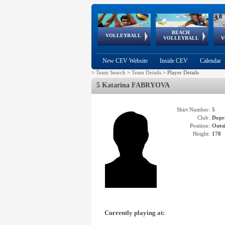
BEACH
European
European
European
World Qualifications
FIVB/CEV World Tour
European
Continental
European
VOLLEYBALL
EuroBeachVolley
EuroSnowVolley
VOLLEYBALL
V
Cups
League
Under Age
events
Championships
Cup
Games
New CEV Website
Inside CEV
Calendar
>
Team Search
>
Team Details
>
Player Details
5 Katarina FABRYOVA
Shirt Number:
5
Club:
Dopr
Position:
Outsi
Height:
178
Currently playing at: