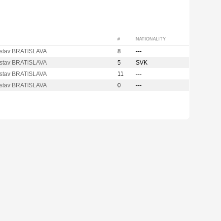
#
NATIONALITY
stav BRATISLAVA
8
---
stav BRATISLAVA
5
SVK
stav BRATISLAVA
11
---
stav BRATISLAVA
0
---