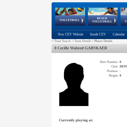
BEACH
European
European
European
World Qualifications
FIVB/CEV World Tour
European
Continental
European
VOLLEYBALL
EuroBeachVolley
EuroSnowVolley
VOLLEYBALL
V
Cups
League
Under Age
events
Championships
Cup
Games
New CEV Website
Inside CEV
Calendar
>
Team Search
>
Team Details
>
Player Details
0 Cecille Walsted GARSKAER
Shirt Number:
0
Club:
DEN
Position:
-
Height:
0
Currently playing at: