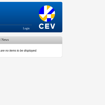
Login
d News
are no items to be displayed.