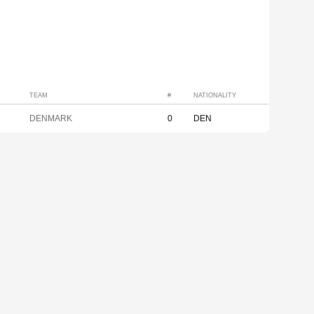
TEAM
#
NATIONALITY
DENMARK
0
DEN