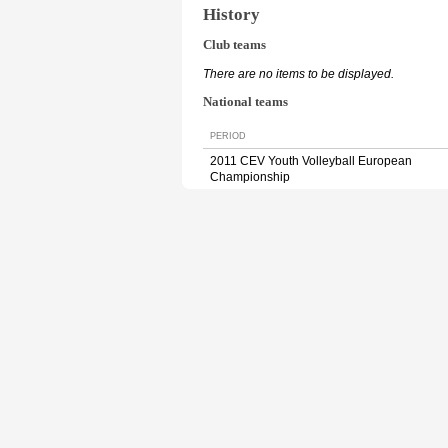
History
Club teams
There are no items to be displayed.
National teams
PERIOD
2011 CEV Youth Volleyball European
Championship