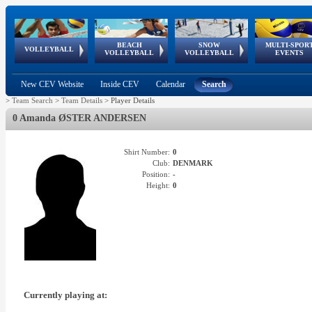
BEACH
SNOW
MULTI-SPOR
ean
World Qualifications
FIVB/CEV World Tour
European
Continental
European
European
European Youth
VOLLEYBALL
EuroSnowVolley
GSSE
VOLLEYBALL
VOLLEYBALL
EVENTS
Age
events
Championships
Cup
Games
Olympic Festival
Tour
New CEV Website
Inside CEV
Calendar
Search
>
Team Search
>
Team Details
>
Player Details
0 Amanda ØSTER ANDERSEN
Shirt Number:
0
Club:
DENMARK
Position:
-
Height:
0
Currently playing at: