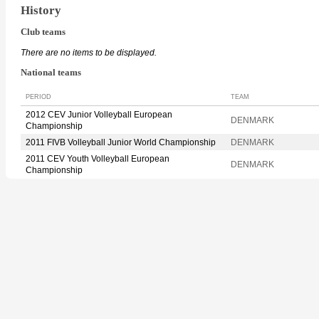
History
Club teams
There are no items to be displayed.
National teams
PERIOD
TEAM
2012 CEV Junior Volleyball European
DENMARK
Championship
2011 FIVB Volleyball Junior World Championship
DENMARK
2011 CEV Youth Volleyball European
DENMARK
Championship