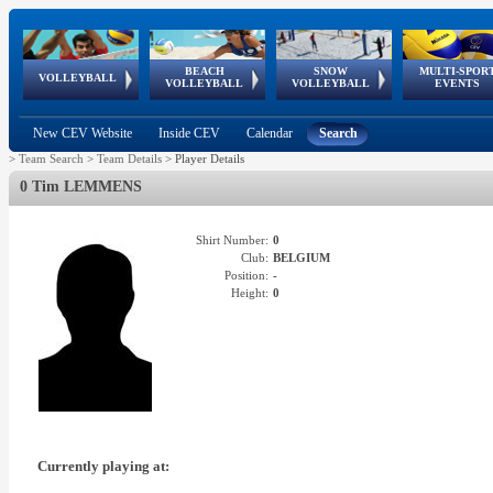
BEACH
SNOW
MULTI-SPOR
ean
World Qualifications
FIVB/CEV World Tour
European
Continental
European
European
European Youth
VOLLEYBALL
EuroSnowVolley
GSSE
VOLLEYBALL
VOLLEYBALL
EVENTS
Age
events
Championships
Cup
Games
Olympic Festival
Tour
New CEV Website
Inside CEV
Calendar
Search
>
Team Search
>
Team Details
>
Player Details
0 Tim LEMMENS
Shirt Number:
0
Club:
BELGIUM
Position:
-
Height:
0
Currently playing at: