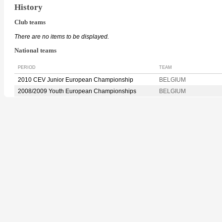
History
Club teams
There are no items to be displayed.
National teams
PERIOD
TEAM
2010 CEV Junior European Championship
BELGIUM
2008/2009 Youth European Championships
BELGIUM