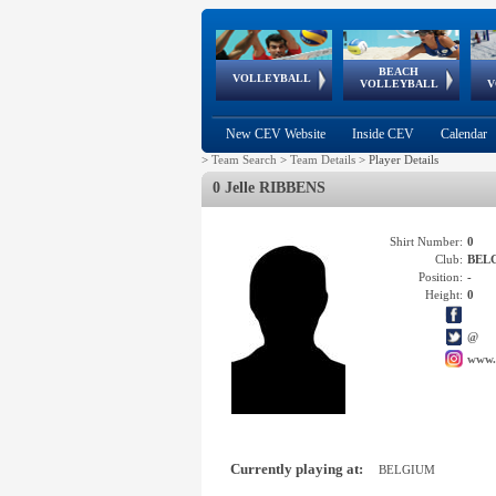
BEACH
European
European
European
World Qualifications
FIVB/CEV World Tour
European
Continental
European
VOLLEYBALL
EuroBeachVolley
EuroSnowVolley
VOLLEYBALL
V
Cups
League
Under Age
events
Championships
Cup
Games
New CEV Website
Inside CEV
Calendar
>
Team Search
>
Team Details
>
Player Details
0 Jelle RIBBENS
Shirt Number:
0
Club:
BEL
Position:
-
Height:
0
@
www.
Currently playing at:
BELGIUM