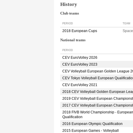
History
Club teams
PERIOD
TEAM
2018 European Cups
Space
National teams
PERIOD
CEV EuroVolley 2026
CEV EuroVolley 2023
CEV Volleyball European Golden League 
CEV Tokyo Volleyball European Qualificati
CEV EuroVolley 2021
2018 CEV Volleyball Golden European Le
2019 CEV Volleyball European Champions
2017 CEV Volleyball European Champions
2018 FIVB World Championship - Europea
Qualification
2016 European Olympic Qualification
2015 European Games - Volleyball