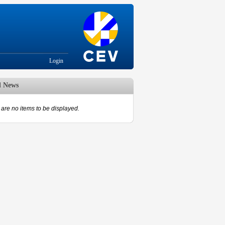
Login
d News
are no items to be displayed.