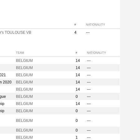
#
NATIONALITY
r's TOULOUSE VB
4
---
TEAM
#
NATIONALITY
BELGIUM
14
---
BELGIUM
14
---
2021
BELGIUM
14
---
on 2020
BELGIUM
14
---
BELGIUM
14
---
ague
BELGIUM
0
---
hip
BELGIUM
14
---
hip
BELGIUM
0
---
n
BELGIUM
0
---
BELGIUM
0
---
BELGIUM
1
---