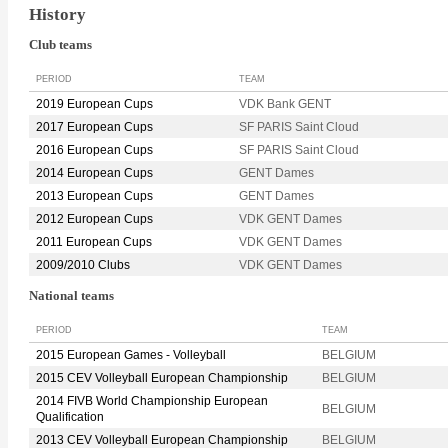
History
Club teams
PERIOD
TEAM
2019 European Cups
VDK Bank GENT
2017 European Cups
SF PARIS Saint Cloud
2016 European Cups
SF PARIS Saint Cloud
2014 European Cups
GENT Dames
2013 European Cups
GENT Dames
2012 European Cups
VDK GENT Dames
2011 European Cups
VDK GENT Dames
2009/2010 Clubs
VDK GENT Dames
National teams
PERIOD
TEAM
2015 European Games - Volleyball
BELGIUM
2015 CEV Volleyball European Championship
BELGIUM
2014 FIVB World Championship European
BELGIUM
Qualification
2013 CEV Volleyball European Championship
BELGIUM