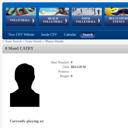
BEACH
SNOW
MULTI-SPOR
ean
World Qualifications
FIVB/CEV World Tour
European
Continental
European
European
European Youth
VOLLEYBALL
EuroSnowVolley
GSSE
VOLLEYBALL
VOLLEYBALL
EVENTS
Age
events
Championships
Cup
Games
Olympic Festival
Tour
New CEV Website
Inside CEV
Calendar
Search
>
Team Search
>
Team Details
>
Player Details
0 Maud CATRY
Shirt Number:
0
Club:
BELGIUM
Position:
-
Height:
0
Currently playing at: