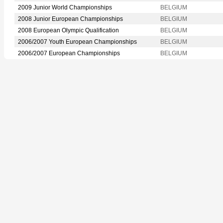
2009 Junior World Championships
BELGIUM
2008 Junior European Championships
BELGIUM
2008 European Olympic Qualification
BELGIUM
2006/2007 Youth European Championships
BELGIUM
2006/2007 European Championships
BELGIUM