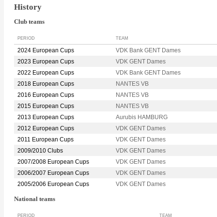
History
Club teams
PERIOD
TEAM
2024 European Cups
VDK Bank GENT Dames
2023 European Cups
VDK GENT Dames
2022 European Cups
VDK Bank GENT Dames
2018 European Cups
NANTES VB
2016 European Cups
NANTES VB
2015 European Cups
NANTES VB
2013 European Cups
Aurubis HAMBURG
2012 European Cups
VDK GENT Dames
2011 European Cups
VDK GENT Dames
2009/2010 Clubs
VDK GENT Dames
2007/2008 European Cups
VDK GENT Dames
2006/2007 European Cups
VDK GENT Dames
2005/2006 European Cups
VDK GENT Dames
National teams
PERIOD
TEAM