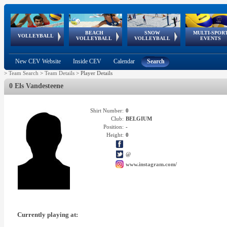
BEACH
SNOW
MULTI-SPOR
ean
World Qualifications
FIVB/CEV World Tour
European
Continental
European
European
European Youth
VOLLEYBALL
EuroSnowVolley
GSSE
VOLLEYBALL
VOLLEYBALL
EVENTS
Age
events
Championships
Cup
Games
Olympic Festival
Tour
New CEV Website
Inside CEV
Calendar
Search
>
Team Search
>
Team Details
>
Player Details
0 Els Vandesteene
Shirt Number:
0
Club:
BELGIUM
Position:
-
Height:
0
@
www.instagram.com/
Currently playing at: