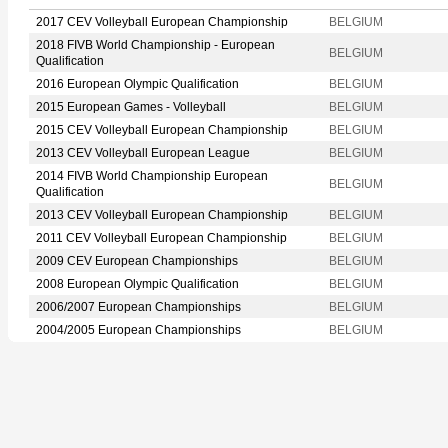
2017 CEV Volleyball European Championship
BELGIUM
2018 FIVB World Championship - European
BELGIUM
Qualification
2016 European Olympic Qualification
BELGIUM
2015 European Games - Volleyball
BELGIUM
2015 CEV Volleyball European Championship
BELGIUM
2013 CEV Volleyball European League
BELGIUM
2014 FIVB World Championship European
BELGIUM
Qualification
2013 CEV Volleyball European Championship
BELGIUM
2011 CEV Volleyball European Championship
BELGIUM
2009 CEV European Championships
BELGIUM
2008 European Olympic Qualification
BELGIUM
2006/2007 European Championships
BELGIUM
2004/2005 European Championships
BELGIUM