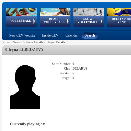
BEACH
SNOW
MULTI-SPOR
ean
World Qualifications
FIVB/CEV World Tour
European
Continental
European
European
European Youth
VOLLEYBALL
EuroSnowVolley
GSSE
VOLLEYBALL
VOLLEYBALL
EVENTS
Age
events
Championships
Cup
Games
Olympic Festival
Tour
New CEV Website
Inside CEV
Calendar
Search
>
Team Search
>
Team Details
>
Player Details
0 Iryna LEBEDZEVA
Shirt Number:
0
Club:
BELARUS
Position:
-
Height:
0
Currently playing at: