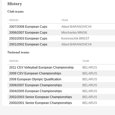
History
Club teams
PERIOD
TEAM
2007/2008 European Cups
Atlant BARANOVICHI
2006/2007 European Cups
Minchanka MINSK
2002/2003 European Cups
Kovrovschik BREST
2001/2002 European Cups
Atlant BARANOVICHI
National teams
PERIOD
TEAM
2011 CEV Volleyball European Championship
BELARUS
2009 CEV European Championships
BELARUS
2008 European Olympic Qualification
BELARUS
2006/2007 European Championships
BELARUS
2004/2005 European Championships
BELARUS
2002/2003 Senior European Championships
BELARUS
2000/2001 Senior European Championships
BELARUS