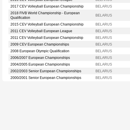
2017 CEV Volleyball European Championship
BELARUS
2018 FIVB World Championship - European
BELARUS
Qualification
2015 CEV Volleyball European Championship
BELARUS
2011 CEV Volleyball European League
BELARUS
2011 CEV Volleyball European Championship
BELARUS
2009 CEV European Championships
BELARUS
2008 European Olympic Qualification
BELARUS
2006/2007 European Championships
BELARUS
2004/2005 European Championships
BELARUS
2002/2003 Senior European Championships
BELARUS
2000/2001 Senior European Championships
BELARUS