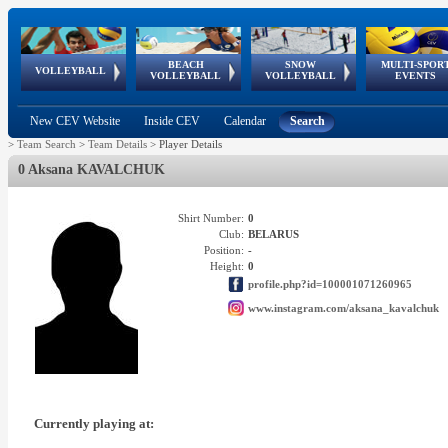
BEACH
SNOW
MULTI-SPOR
ean
World Qualifications
FIVB/CEV World Tour
European
Continental
European
European
European Youth
VOLLEYBALL
EuroSnowVolley
GSSE
VOLLEYBALL
VOLLEYBALL
EVENTS
Age
events
Championships
Cup
Games
Olympic Festival
Tour
New CEV Website
Inside CEV
Calendar
Search
>
Team Search
>
Team Details
>
Player Details
0 Aksana KAVALCHUK
Shirt Number:
0
Club:
BELARUS
Position:
-
Height:
0
profile.php?id=100001071260965
www.instagram.com/aksana_kavalchuk
Currently playing at: