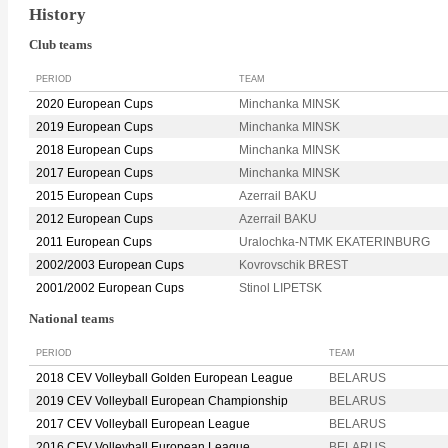
History
Club teams
PERIOD
TEAM
2020 European Cups
Minchanka MINSK
2019 European Cups
Minchanka MINSK
2018 European Cups
Minchanka MINSK
2017 European Cups
Minchanka MINSK
2015 European Cups
Azerrail BAKU
2012 European Cups
Azerrail BAKU
2011 European Cups
Uralochka-NTMK EKATERINBURG
2002/2003 European Cups
Kovrovschik BREST
2001/2002 European Cups
Stinol LIPETSK
National teams
PERIOD
TEAM
2018 CEV Volleyball Golden European League
BELARUS
2019 CEV Volleyball European Championship
BELARUS
2017 CEV Volleyball European League
BELARUS
2016 CEV Volleyball European League
BELARUS