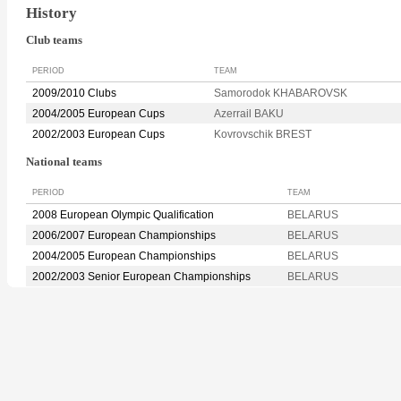
History
Club teams
PERIOD
TEAM
2009/2010 Clubs
Samorodok KHABAROVSK
2004/2005 European Cups
Azerrail BAKU
2002/2003 European Cups
Kovrovschik BREST
National teams
PERIOD
TEAM
2008 European Olympic Qualification
BELARUS
2006/2007 European Championships
BELARUS
2004/2005 European Championships
BELARUS
2002/2003 Senior European Championships
BELARUS