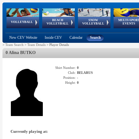
BEACH
SNOW
MULTI-SPOR
ean
World Qualifications
FIVB/CEV World Tour
European
Continental
European
European
European Youth
VOLLEYBALL
EuroSnowVolley
GSSE
VOLLEYBALL
VOLLEYBALL
EVENTS
Age
events
Championships
Cup
Games
Olympic Festival
Tour
New CEV Website
Inside CEV
Calendar
Search
>
Team Search
>
Team Details
>
Player Details
0 Alina BUTKO
Shirt Number:
0
Club:
BELARUS
Position:
-
Height:
0
Currently playing at: