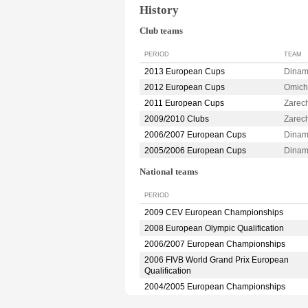
History
Club teams
PERIOD
TEAM
2013 European Cups
Dina
2012 European Cups
Omic
2011 European Cups
Zarec
2009/2010 Clubs
Zarec
2006/2007 European Cups
Dina
2005/2006 European Cups
Dinam
National teams
PERIOD
2009 CEV European Championships
2008 European Olympic Qualification
2006/2007 European Championships
2006 FIVB World Grand Prix European
Qualification
2004/2005 European Championships