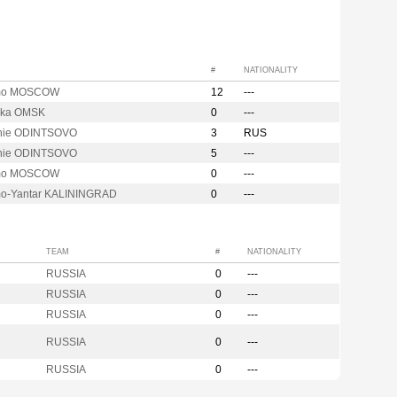
#
NATIONALITY
mo MOSCOW
12
---
hka OMSK
0
---
hie ODINTSOVO
3
RUS
hie ODINTSOVO
5
---
mo MOSCOW
0
---
o-Yantar KALININGRAD
0
---
TEAM
#
NATIONALITY
RUSSIA
0
---
RUSSIA
0
---
RUSSIA
0
---
RUSSIA
0
---
RUSSIA
0
---