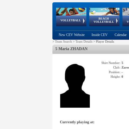
BEACH
European
European
European
World Qualifications
FIVB/CEV World Tour
European
Continental
European
VOLLEYBALL
EuroBeachVolley
EuroSnowVolley
VOLLEYBALL
V
Cups
League
Under Age
events
Championships
Cup
Games
New CEV Website
Inside CEV
Calendar
>
Team Search
>
Team Details
>
Player Details
5 Maria ZHADAN
Shirt Number:
5
Club:
Zare
Position:
-
Height:
0
Currently playing at: