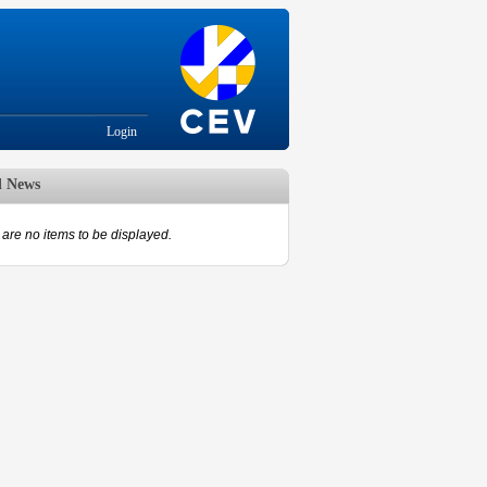
Login
d News
are no items to be displayed.