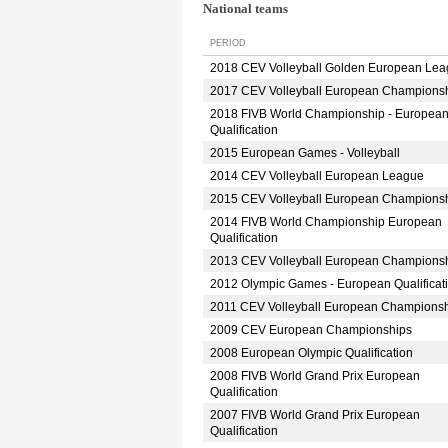
National teams
PERIOD
2018 CEV Volleyball Golden European Le
2017 CEV Volleyball European Champions
2018 FIVB World Championship - Europea
Qualification
2015 European Games - Volleyball
2014 CEV Volleyball European League
2015 CEV Volleyball European Champions
2014 FIVB World Championship European
Qualification
2013 CEV Volleyball European Champions
2012 Olympic Games - European Qualificat
2011 CEV Volleyball European Champions
2009 CEV European Championships
2008 European Olympic Qualification
2008 FIVB World Grand Prix European
Qualification
2007 FIVB World Grand Prix European
Qualification