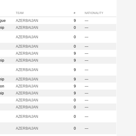
TEAM
#
NATIONALITY
ague
AZERBAIJAN
9
---
hip
AZERBAIJAN
0
---
n
AZERBAIJAN
0
---
AZERBAIJAN
0
---
AZERBAIJAN
9
---
hip
AZERBAIJAN
9
---
AZERBAIJAN
9
---
hip
AZERBAIJAN
9
---
ion
AZERBAIJAN
9
---
hip
AZERBAIJAN
9
---
AZERBAIJAN
0
---
AZERBAIJAN
0
---
AZERBAIJAN
0
---
AZERBAIJAN
0
---