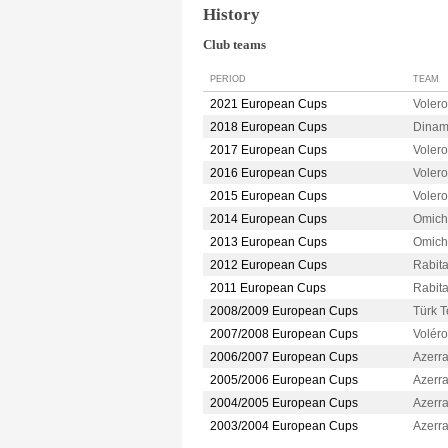
History
Club teams
PERIOD
TEAM
2021 European Cups
Voler
2018 European Cups
Dina
2017 European Cups
Voler
2016 European Cups
Voler
2015 European Cups
Voler
2014 European Cups
Omic
2013 European Cups
Omic
2012 European Cups
Rabit
2011 European Cups
Rabit
2008/2009 European Cups
Türk 
2007/2008 European Cups
Volér
2006/2007 European Cups
Azerr
2005/2006 European Cups
Azerr
2004/2005 European Cups
Azerr
2003/2004 European Cups
Azerr