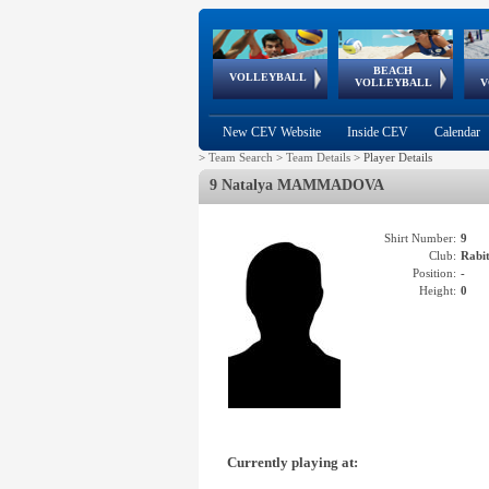
BEACH
European
European
European
World Qualifications
FIVB/CEV World Tour
European
Continental
European
VOLLEYBALL
EuroBeachVolley
EuroSnowVolley
VOLLEYBALL
V
Cups
League
Under Age
events
Championships
Cup
Games
New CEV Website
Inside CEV
Calendar
>
Team Search
>
Team Details
>
Player Details
9 Natalya MAMMADOVA
Shirt Number:
9
Club:
Rabi
Position:
-
Height:
0
Currently playing at: