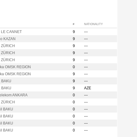
#
NATIONALITY
o LE CANNET
9
---
mo KAZAN
9
---
o ZÜRICH
9
---
o ZÜRICH
9
---
o ZÜRICH
9
---
hka OMSK REGION
0
---
hka OMSK REGION
9
---
a BAKU
9
---
a BAKU
9
AZE
Telekom ANKARA
0
---
o ZÜRICH
0
---
ail BAKU
0
---
ail BAKU
0
---
ail BAKU
0
---
ail BAKU
0
---