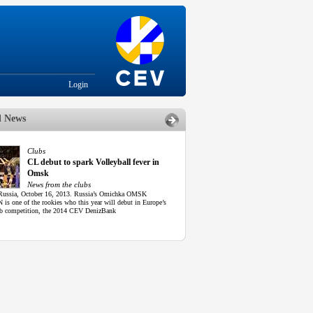
Login
d News
Clubs
CL debut to spark Volleyball fever in
Omsk
News from the clubs
ussia, October 16, 2013. Russia’s Omichka OMSK
is one of the rookies who this year will debut in Europe’s
lub competition, the 2014 CEV DenizBank