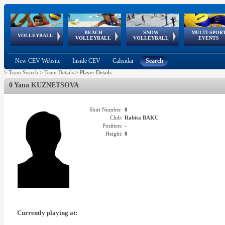
BEACH
SNOW
MULTI-SPOR
ean
World Qualifications
FIVB/CEV World Tour
European
Continental
European
European
European Youth
VOLLEYBALL
EuroSnowVolley
GSSE
VOLLEYBALL
VOLLEYBALL
EVENTS
Age
events
Championships
Cup
Games
Olympic Festival
Tour
New CEV Website
Inside CEV
Calendar
Search
>
Team Search
>
Team Details
>
Player Details
0 Yana KUZNETSOVA
Shirt Number:
0
Club:
Rabita BAKU
Position:
-
Height:
0
Currently playing at: