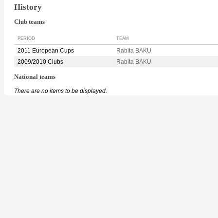
History
Club teams
PERIOD
TEAM
2011 European Cups
Rabita BAKU
2009/2010 Clubs
Rabita BAKU
National teams
There are no items to be displayed.