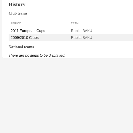
History
Club teams
PERIOD
TEAM
2011 European Cups
Rabita BAKU
2009/2010 Clubs
Rabita BAKU
National teams
There are no items to be displayed.