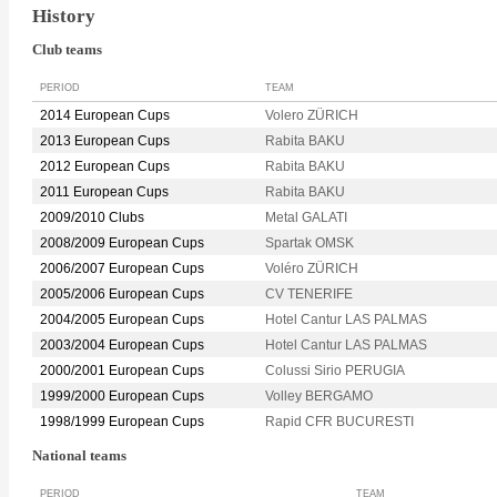
History
Club teams
PERIOD
TEAM
2014 European Cups
Volero ZÜRICH
2013 European Cups
Rabita BAKU
2012 European Cups
Rabita BAKU
2011 European Cups
Rabita BAKU
2009/2010 Clubs
Metal GALATI
2008/2009 European Cups
Spartak OMSK
2006/2007 European Cups
Voléro ZÜRICH
2005/2006 European Cups
CV TENERIFE
2004/2005 European Cups
Hotel Cantur LAS PALMAS
2003/2004 European Cups
Hotel Cantur LAS PALMAS
2000/2001 European Cups
Colussi Sirio PERUGIA
1999/2000 European Cups
Volley BERGAMO
1998/1999 European Cups
Rapid CFR BUCURESTI
National teams
PERIOD
TEAM