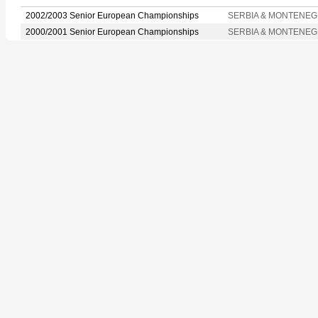
2002/2003 Senior European Championships
SERBIA & MONTENE
2000/2001 Senior European Championships
SERBIA & MONTENE