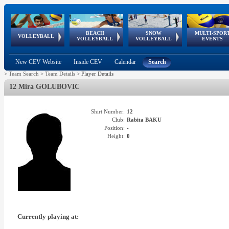
BEACH
SNOW
MULTI-SPOR
ean
World Qualifications
FIVB/CEV World Tour
European
Continental
European
European
European Youth
VOLLEYBALL
EuroSnowVolley
GSSE
VOLLEYBALL
VOLLEYBALL
EVENTS
Age
events
Championships
Cup
Games
Olympic Festival
Tour
New CEV Website
Inside CEV
Calendar
Search
>
Team Search
>
Team Details
>
Player Details
12 Mira GOLUBOVIC
Shirt Number:
12
Club:
Rabita BAKU
Position:
-
Height:
0
Currently playing at: