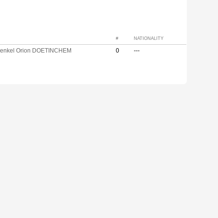
#
NATIONALITY
enkel Orion DOETINCHEM
0
---