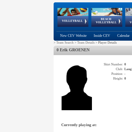
BEACH
European
European
European
World Qualifications
FIVB/CEV World Tour
European
Continental
European
VOLLEYBALL
EuroBeachVolley
EuroSnowVolley
VOLLEYBALL
V
Cups
League
Under Age
events
Championships
Cup
Games
New CEV Website
Inside CEV
Calendar
>
Team Search
>
Team Details
>
Player Details
0 Erik GROENEN
Shirt Number:
0
Club:
Lang
Position:
-
Height:
0
Currently playing at: