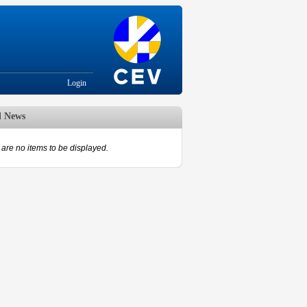
Login
d News
are no items to be displayed.