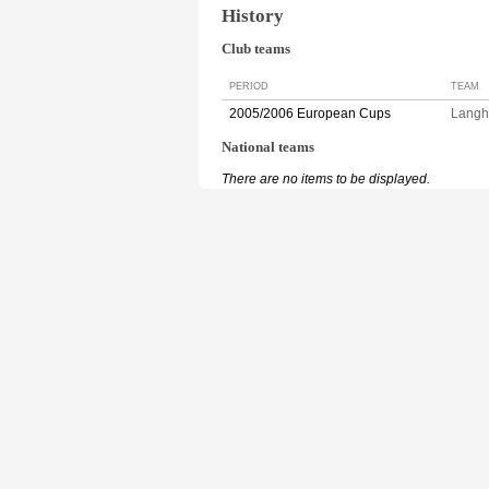
History
Club teams
PERIOD
TEAM
2005/2006 European Cups
Langh
National teams
There are no items to be displayed.