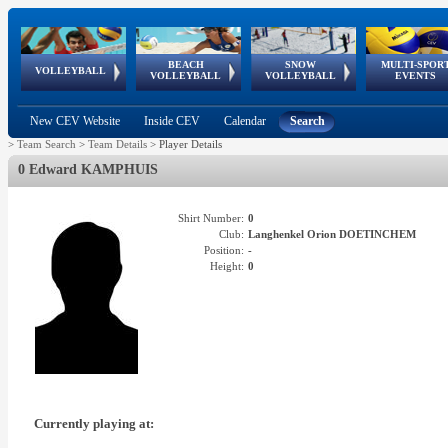
BEACH
SNOW
MULTI-SPOR
ean
World Qualifications
FIVB/CEV World Tour
European
Continental
European
European
European Youth
VOLLEYBALL
EuroSnowVolley
GSSE
VOLLEYBALL
VOLLEYBALL
EVENTS
Age
events
Championships
Cup
Games
Olympic Festival
Tour
New CEV Website
Inside CEV
Calendar
Search
>
Team Search
>
Team Details
>
Player Details
0 Edward KAMPHUIS
Shirt Number:
0
Club:
Langhenkel Orion DOETINCHEM
Position:
-
Height:
0
Currently playing at: