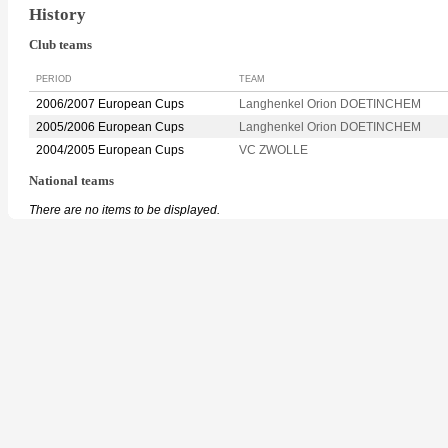
History
Club teams
PERIOD
TEAM
2006/2007 European Cups
Langhenkel Orion DOETINCHEM
2005/2006 European Cups
Langhenkel Orion DOETINCHEM
2004/2005 European Cups
VC ZWOLLE
National teams
There are no items to be displayed.