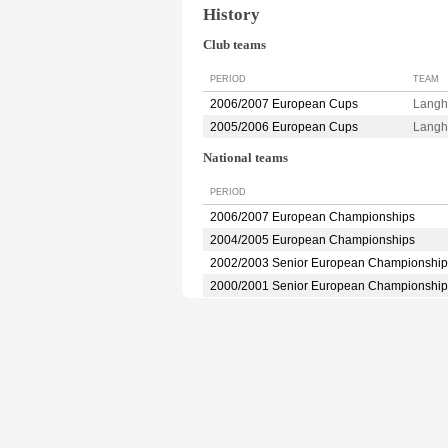
History
Club teams
PERIOD
TEAM
2006/2007 European Cups
Langh
2005/2006 European Cups
Langh
National teams
PERIOD
2006/2007 European Championships
2004/2005 European Championships
2002/2003 Senior European Championship
2000/2001 Senior European Championship