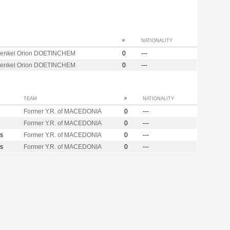
#
NATIONALITY
enkel Orion DOETINCHEM
0
---
enkel Orion DOETINCHEM
0
---
TEAM
#
NATIONALITY
Former Y.R. of MACEDONIA
0
---
Former Y.R. of MACEDONIA
0
---
s
Former Y.R. of MACEDONIA
0
---
s
Former Y.R. of MACEDONIA
0
---