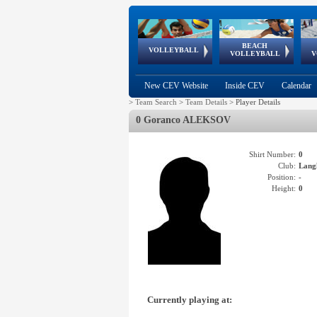
BEACH
European
European
European
World Qualifications
FIVB/CEV World Tour
European
Continental
European
VOLLEYBALL
EuroBeachVolley
EuroSnowVolley
VOLLEYBALL
V
Cups
League
Under Age
events
Championships
Cup
Games
New CEV Website
Inside CEV
Calendar
>
Team Search
>
Team Details
>
Player Details
0 Goranco ALEKSOV
Shirt Number:
0
Club:
Lang
Position:
-
Height:
0
Currently playing at: