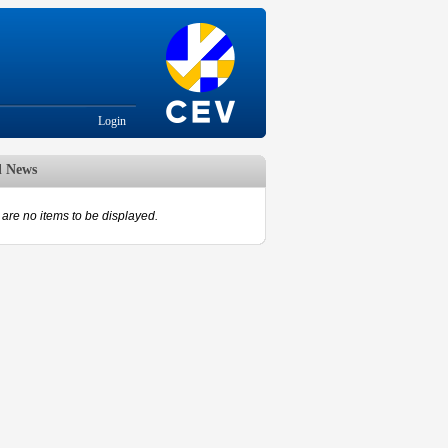
Login
d News
are no items to be displayed.