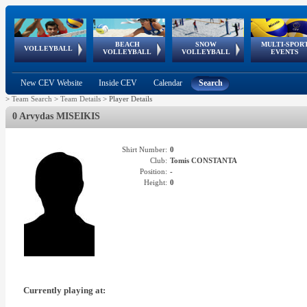
BEACH
SNOW
MULTI-SPOR
ean
World Qualifications
FIVB/CEV World Tour
European
Continental
European
European
European Youth
VOLLEYBALL
EuroSnowVolley
GSSE
VOLLEYBALL
VOLLEYBALL
EVENTS
Age
events
Championships
Cup
Games
Olympic Festival
Tour
New CEV Website
Inside CEV
Calendar
Search
>
Team Search
>
Team Details
>
Player Details
0 Arvydas MISEIKIS
Shirt Number:
0
Club:
Tomis CONSTANTA
Position:
-
Height:
0
Currently playing at: