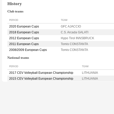
History
Club teams
PERIOD
TEAM
2020 European Cups
GFC AJACCIO
2018 European Cups
C.S. Arcada GALATI
2012 European Cups
Hypo Tirol INNSBRUCK
2011 European Cups
Tomis CONSTANTA
2008/2009 European Cups
Tomis CONSTANTA
National teams
PERIOD
TEAM
2017 CEV Volleyball European Championship
LITHUANIA
2015 CEV Volleyball European Championship
LITHUANIA