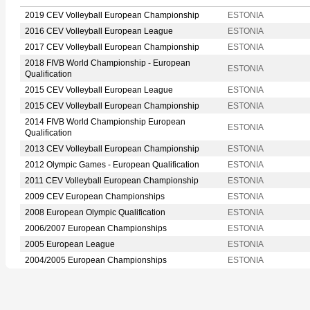
2019 CEV Volleyball European Championship
ESTONIA
2016 CEV Volleyball European League
ESTONIA
2017 CEV Volleyball European Championship
ESTONIA
2018 FIVB World Championship - European
ESTONIA
Qualification
2015 CEV Volleyball European League
ESTONIA
2015 CEV Volleyball European Championship
ESTONIA
2014 FIVB World Championship European
ESTONIA
Qualification
2013 CEV Volleyball European Championship
ESTONIA
2012 Olympic Games - European Qualification
ESTONIA
2011 CEV Volleyball European Championship
ESTONIA
2009 CEV European Championships
ESTONIA
2008 European Olympic Qualification
ESTONIA
2006/2007 European Championships
ESTONIA
2005 European League
ESTONIA
2004/2005 European Championships
ESTONIA