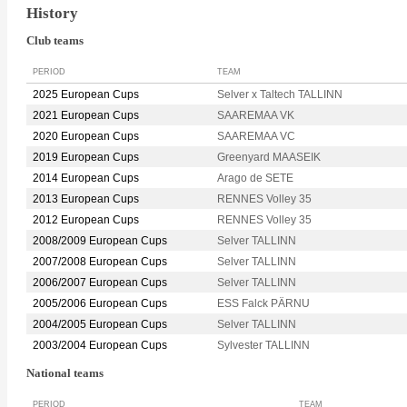
History
Club teams
PERIOD
TEAM
2025 European Cups
Selver x Taltech TALLINN
2021 European Cups
SAAREMAA VK
2020 European Cups
SAAREMAA VC
2019 European Cups
Greenyard MAASEIK
2014 European Cups
Arago de SETE
2013 European Cups
RENNES Volley 35
2012 European Cups
RENNES Volley 35
2008/2009 European Cups
Selver TALLINN
2007/2008 European Cups
Selver TALLINN
2006/2007 European Cups
Selver TALLINN
2005/2006 European Cups
ESS Falck PÄRNU
2004/2005 European Cups
Selver TALLINN
2003/2004 European Cups
Sylvester TALLINN
National teams
PERIOD
TEAM