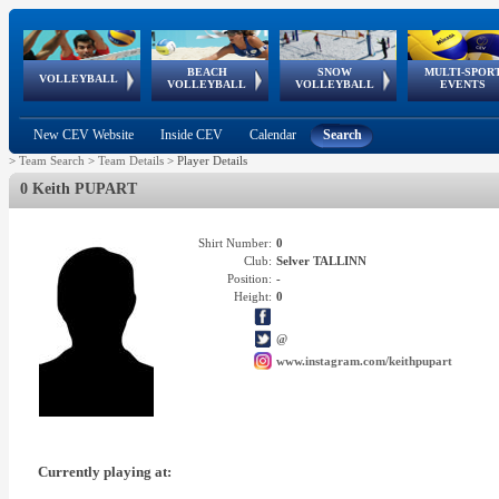
BEACH
SNOW
MULTI-SPOR
ean
World Qualifications
FIVB/CEV World Tour
European
Continental
European
European
European Youth
VOLLEYBALL
EuroSnowVolley
GSSE
VOLLEYBALL
VOLLEYBALL
EVENTS
Age
events
Championships
Cup
Games
Olympic Festival
Tour
New CEV Website
Inside CEV
Calendar
Search
>
Team Search
>
Team Details
>
Player Details
0 Keith PUPART
Shirt Number:
0
Club:
Selver TALLINN
Position:
-
Height:
0
@
www.instagram.com/keithpupart
Currently playing at: