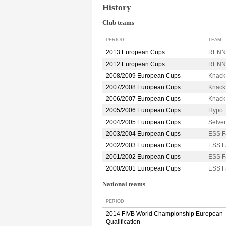
History
Club teams
PERIOD
TEAM
2013 European Cups
RENNE
2012 European Cups
RENNE
2008/2009 European Cups
Knack
2007/2008 European Cups
Knack
2006/2007 European Cups
Knack
2005/2006 European Cups
Hypo 
2004/2005 European Cups
Selve
2003/2004 European Cups
ESS F
2002/2003 European Cups
ESS F
2001/2002 European Cups
ESS F
2000/2001 European Cups
ESS F
National teams
PERIOD
2014 FIVB World Championship European
Qualification