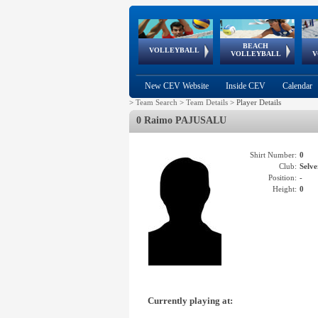
BEACH
European
European
European
World Qualifications
FIVB/CEV World Tour
European
Continental
European
VOLLEYBALL
EuroBeachVolley
EuroSnowVolley
VOLLEYBALL
V
Cups
League
Under Age
events
Championships
Cup
Games
New CEV Website
Inside CEV
Calendar
>
Team Search
>
Team Details
>
Player Details
0 Raimo PAJUSALU
Shirt Number:
0
Club:
Selv
Position:
-
Height:
0
Currently playing at: