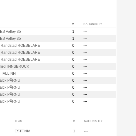
#
NATIONALITY
S Volley 35
1
---
S Volley 35
1
---
 Randstad ROESELARE
0
---
 Randstad ROESELARE
0
---
 Randstad ROESELARE
0
---
Tirol INNSBRUCK
0
---
r TALLINN
0
---
alck PÄRNU
0
---
alck PÄRNU
0
---
alck PÄRNU
0
---
alck PÄRNU
0
---
TEAM
#
NATIONALITY
ESTONIA
1
---