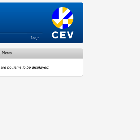
Login
d News
are no items to be displayed.