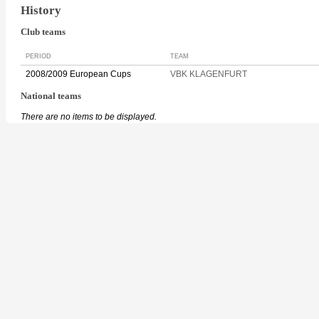
History
Club teams
PERIOD
TEAM
2008/2009 European Cups
VBK KLAGENFURT
National teams
There are no items to be displayed.