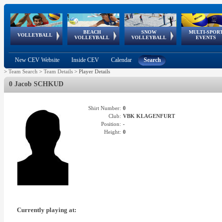
BEACH
SNOW
MULTI-SPOR
ean
World Qualifications
FIVB/CEV World Tour
European
Continental
European
European
European Youth
VOLLEYBALL
EuroSnowVolley
GSSE
VOLLEYBALL
VOLLEYBALL
EVENTS
Age
events
Championships
Cup
Games
Olympic Festival
Tour
New CEV Website
Inside CEV
Calendar
Search
>
Team Search
>
Team Details
>
Player Details
0 Jacob SCHKUD
Shirt Number:
0
Club:
VBK KLAGENFURT
Position:
-
Height:
0
Currently playing at: