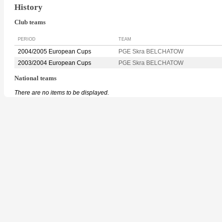
History
Club teams
PERIOD
TEAM
2004/2005 European Cups
PGE Skra BELCHATOW
2003/2004 European Cups
PGE Skra BELCHATOW
National teams
There are no items to be displayed.