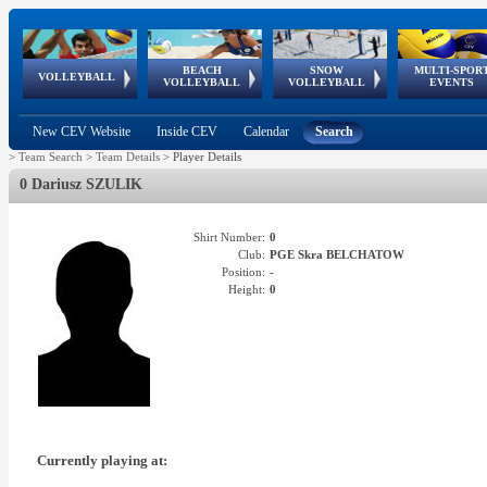
BEACH
SNOW
MULTI-SPOR
ean
World Qualifications
FIVB/CEV World Tour
European
Continental
European
European
European Youth
VOLLEYBALL
EuroSnowVolley
GSSE
VOLLEYBALL
VOLLEYBALL
EVENTS
Age
events
Championships
Cup
Games
Olympic Festival
Tour
New CEV Website
Inside CEV
Calendar
Search
>
Team Search
>
Team Details
>
Player Details
0 Dariusz SZULIK
Shirt Number:
0
Club:
PGE Skra BELCHATOW
Position:
-
Height:
0
Currently playing at: