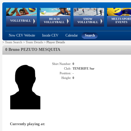
BEACH
SNOW
MULTI-SPOR
ean
World Qualifications
FIVB/CEV World Tour
European
Continental
European
European
European Youth
VOLLEYBALL
EuroSnowVolley
GSSE
VOLLEYBALL
VOLLEYBALL
EVENTS
Age
events
Championships
Cup
Games
Olympic Festival
Tour
New CEV Website
Inside CEV
Calendar
Search
>
Team Search
>
Team Details
>
Player Details
0 Bruno PEZUTO MESQUITA
Shirt Number:
0
Club:
TENERIFE Sur
Position:
-
Height:
0
Currently playing at: