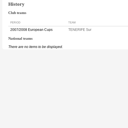
History
Club teams
PERIOD
TEAM
2007/2008 European Cups
TENERIFE Sur
National teams
There are no items to be displayed.