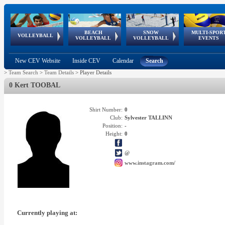
BEACH
SNOW
MULTI-SPOR
ean
World Qualifications
FIVB/CEV World Tour
European
Continental
European
European
European Youth
VOLLEYBALL
EuroSnowVolley
GSSE
VOLLEYBALL
VOLLEYBALL
EVENTS
Age
events
Championships
Cup
Games
Olympic Festival
Tour
New CEV Website
Inside CEV
Calendar
Search
>
Team Search
>
Team Details
>
Player Details
0 Kert TOOBAL
Shirt Number:
0
Club:
Sylvester TALLINN
Position:
-
Height:
0
@
www.instagram.com/
Currently playing at: