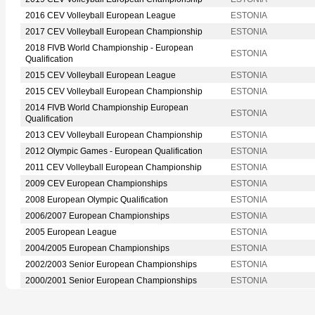
2016 CEV Volleyball European League
ESTONIA
2017 CEV Volleyball European Championship
ESTONIA
2018 FIVB World Championship - European
ESTONIA
Qualification
2015 CEV Volleyball European League
ESTONIA
2015 CEV Volleyball European Championship
ESTONIA
2014 FIVB World Championship European
ESTONIA
Qualification
2013 CEV Volleyball European Championship
ESTONIA
2012 Olympic Games - European Qualification
ESTONIA
2011 CEV Volleyball European Championship
ESTONIA
2009 CEV European Championships
ESTONIA
2008 European Olympic Qualification
ESTONIA
2006/2007 European Championships
ESTONIA
2005 European League
ESTONIA
2004/2005 European Championships
ESTONIA
2002/2003 Senior European Championships
ESTONIA
2000/2001 Senior European Championships
ESTONIA