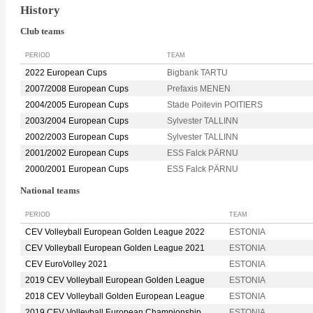
History
Club teams
PERIOD
TEAM
2022 European Cups
Bigbank TARTU
2007/2008 European Cups
Prefaxis MENEN
2004/2005 European Cups
Stade Poitevin POITIERS
2003/2004 European Cups
Sylvester TALLINN
2002/2003 European Cups
Sylvester TALLINN
2001/2002 European Cups
ESS Falck PÄRNU
2000/2001 European Cups
ESS Falck PÄRNU
National teams
PERIOD
TEAM
CEV Volleyball European Golden League 2022
ESTONIA
CEV Volleyball European Golden League 2021
ESTONIA
CEV EuroVolley 2021
ESTONIA
2019 CEV Volleyball European Golden League
ESTONIA
2018 CEV Volleyball Golden European League
ESTONIA
2019 CEV Volleyball European Championship
ESTONIA