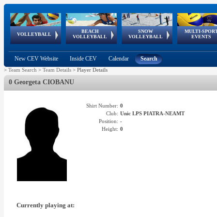
BEACH
SNOW
MULTI-SPOR
ean
World Qualifications
FIVB/CEV World Tour
European
Continental
European
European
European Youth
VOLLEYBALL
EuroSnowVolley
GSSE
VOLLEYBALL
VOLLEYBALL
EVENTS
Age
events
Championships
Cup
Games
Olympic Festival
Tour
New CEV Website
Inside CEV
Calendar
Search
>
Team Search
>
Team Details
>
Player Details
0 Georgeta CIOBANU
Shirt Number:
0
Club:
Unic LPS PIATRA-NEAMT
Position:
-
Height:
0
Currently playing at: