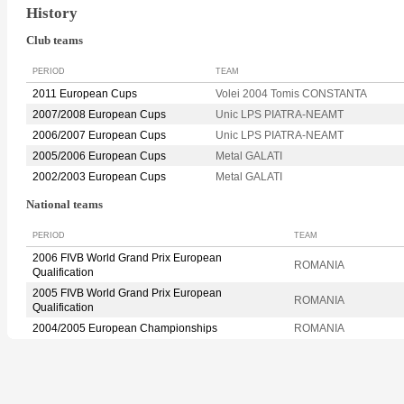
History
Club teams
PERIOD
TEAM
2011 European Cups
Volei 2004 Tomis CONSTANTA
2007/2008 European Cups
Unic LPS PIATRA-NEAMT
2006/2007 European Cups
Unic LPS PIATRA-NEAMT
2005/2006 European Cups
Metal GALATI
2002/2003 European Cups
Metal GALATI
National teams
PERIOD
TEAM
2006 FIVB World Grand Prix European
ROMANIA
Qualification
2005 FIVB World Grand Prix European
ROMANIA
Qualification
2004/2005 European Championships
ROMANIA