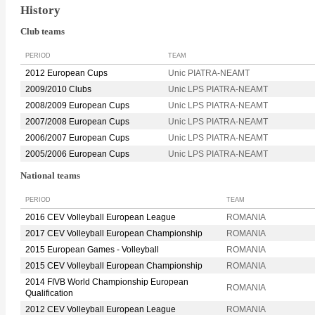
History
Club teams
PERIOD
TEAM
2012 European Cups
Unic PIATRA-NEAMT
2009/2010 Clubs
Unic LPS PIATRA-NEAMT
2008/2009 European Cups
Unic LPS PIATRA-NEAMT
2007/2008 European Cups
Unic LPS PIATRA-NEAMT
2006/2007 European Cups
Unic LPS PIATRA-NEAMT
2005/2006 European Cups
Unic LPS PIATRA-NEAMT
National teams
PERIOD
TEAM
2016 CEV Volleyball European League
ROMANIA
2017 CEV Volleyball European Championship
ROMANIA
2015 European Games - Volleyball
ROMANIA
2015 CEV Volleyball European Championship
ROMANIA
2014 FIVB World Championship European
ROMANIA
Qualification
2012 CEV Volleyball European League
ROMANIA