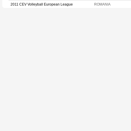
2011 CEV Volleyball European League
ROMANIA