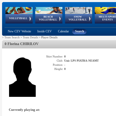
BEACH
SNOW
MULTI-SPOR
ean
World Qualifications
FIVB/CEV World Tour
European
Continental
European
European
European Youth
VOLLEYBALL
EuroSnowVolley
GSSE
VOLLEYBALL
VOLLEYBALL
EVENTS
Age
events
Championships
Cup
Games
Olympic Festival
Tour
New CEV Website
Inside CEV
Calendar
Search
>
Team Search
>
Team Details
>
Player Details
0 Florina CHIRILOV
Shirt Number:
0
Club:
Unic LPS PIATRA-NEAMT
Position:
-
Height:
0
Currently playing at: