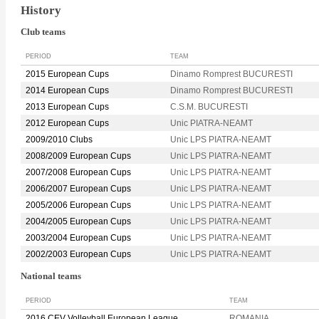
History
Club teams
PERIOD
TEAM
2015 European Cups
Dinamo Romprest BUCURESTI
2014 European Cups
Dinamo Romprest BUCURESTI
2013 European Cups
C.S.M. BUCURESTI
2012 European Cups
Unic PIATRA-NEAMT
2009/2010 Clubs
Unic LPS PIATRA-NEAMT
2008/2009 European Cups
Unic LPS PIATRA-NEAMT
2007/2008 European Cups
Unic LPS PIATRA-NEAMT
2006/2007 European Cups
Unic LPS PIATRA-NEAMT
2005/2006 European Cups
Unic LPS PIATRA-NEAMT
2004/2005 European Cups
Unic LPS PIATRA-NEAMT
2003/2004 European Cups
Unic LPS PIATRA-NEAMT
2002/2003 European Cups
Unic LPS PIATRA-NEAMT
National teams
PERIOD
TEAM
2016 CEV Volleyball European League
ROMANIA