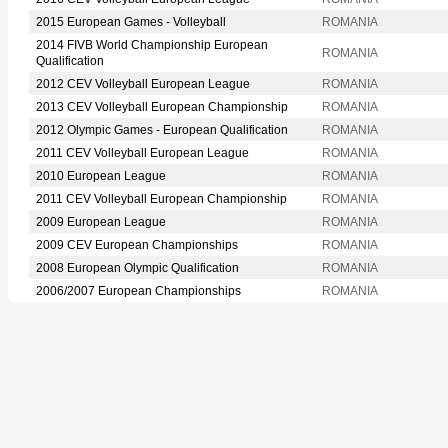
2015 European Games - Volleyball
ROMANIA
2014 FIVB World Championship European
ROMANIA
Qualification
2012 CEV Volleyball European League
ROMANIA
2013 CEV Volleyball European Championship
ROMANIA
2012 Olympic Games - European Qualification
ROMANIA
2011 CEV Volleyball European League
ROMANIA
2010 European League
ROMANIA
2011 CEV Volleyball European Championship
ROMANIA
2009 European League
ROMANIA
2009 CEV European Championships
ROMANIA
2008 European Olympic Qualification
ROMANIA
2006/2007 European Championships
ROMANIA