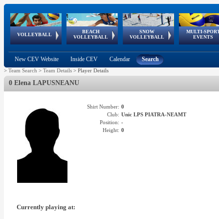
BEACH
SNOW
MULTI-SPOR
ean
World Qualifications
FIVB/CEV World Tour
European
Continental
European
European
European Youth
VOLLEYBALL
EuroSnowVolley
GSSE
VOLLEYBALL
VOLLEYBALL
EVENTS
Age
events
Championships
Cup
Games
Olympic Festival
Tour
New CEV Website
Inside CEV
Calendar
Search
>
Team Search
>
Team Details
>
Player Details
0 Elena LAPUSNEANU
Shirt Number:
0
Club:
Unic LPS PIATRA-NEAMT
Position:
-
Height:
0
Currently playing at: