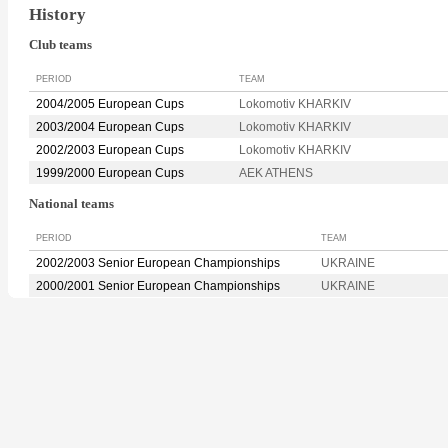
History
Club teams
PERIOD
TEAM
2004/2005 European Cups
Lokomotiv KHARKIV
2003/2004 European Cups
Lokomotiv KHARKIV
2002/2003 European Cups
Lokomotiv KHARKIV
1999/2000 European Cups
AEK ATHENS
National teams
PERIOD
TEAM
2002/2003 Senior European Championships
UKRAINE
2000/2001 Senior European Championships
UKRAINE