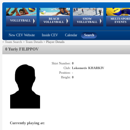
BEACH
SNOW
MULTI-SPOR
ean
World Qualifications
FIVB/CEV World Tour
European
Continental
European
European
European Youth
VOLLEYBALL
EuroSnowVolley
GSSE
VOLLEYBALL
VOLLEYBALL
EVENTS
Age
events
Championships
Cup
Games
Olympic Festival
Tour
New CEV Website
Inside CEV
Calendar
Search
>
Team Search
>
Team Details
>
Player Details
0 Yuriy FILIPPOV
Shirt Number:
0
Club:
Lokomotiv KHARKIV
Position:
-
Height:
0
Currently playing at: