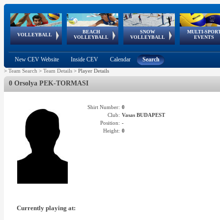
BEACH
SNOW
MULTI-SPOR
ean
World Qualifications
FIVB/CEV World Tour
European
Continental
European
European
European Youth
VOLLEYBALL
EuroSnowVolley
GSSE
VOLLEYBALL
VOLLEYBALL
EVENTS
Age
events
Championships
Cup
Games
Olympic Festival
Tour
New CEV Website
Inside CEV
Calendar
Search
>
Team Search
>
Team Details
>
Player Details
0 Orsolya PEK-TORMASI
Shirt Number:
0
Club:
Vasas BUDAPEST
Position:
-
Height:
0
Currently playing at: