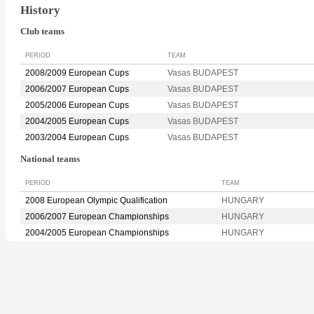
History
Club teams
PERIOD
TEAM
2008/2009 European Cups
Vasas BUDAPEST
2006/2007 European Cups
Vasas BUDAPEST
2005/2006 European Cups
Vasas BUDAPEST
2004/2005 European Cups
Vasas BUDAPEST
2003/2004 European Cups
Vasas BUDAPEST
National teams
PERIOD
TEAM
2008 European Olympic Qualification
HUNGARY
2006/2007 European Championships
HUNGARY
2004/2005 European Championships
HUNGARY