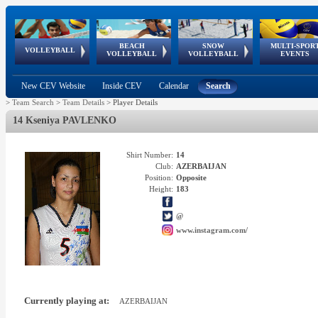
BEACH
SNOW
MULTI-SPOR
ean
World Qualifications
FIVB/CEV World Tour
European
Continental
European
European
European Youth
VOLLEYBALL
EuroSnowVolley
GSSE
VOLLEYBALL
VOLLEYBALL
EVENTS
Age
events
Championships
Cup
Games
Olympic Festival
Tour
New CEV Website
Inside CEV
Calendar
Search
>
Team Search
>
Team Details
>
Player Details
14 Kseniya PAVLENKO
Shirt Number:
14
Club:
AZERBAIJAN
Position:
Opposite
Height:
183
@
www.instagram.com/
Currently playing at:
AZERBAIJAN