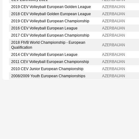
2019 CEV Volleyball European Golden League
AZERBAIJAN
2018 CEV Volleyball Golden European League
AZERBAIJAN
2019 CEV Volleyball European Championship
AZERBAIJAN
2016 CEV Volleyball European League
AZERBAIJAN
2017 CEV Volleyball European Championship
AZERBAIJAN
2018 FIVB World Championship - European
AZERBAIJAN
Qualification
2014 CEV Volleyball European League
AZERBAIJAN
2011 CEV Volleyball European Championship
AZERBAIJAN
2010 CEV Junior European Championship
AZERBAIJAN
2008/2009 Youth European Championships
AZERBAIJAN