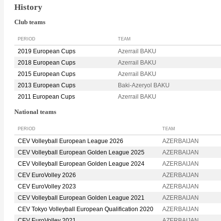
History
Club teams
PERIOD
TEAM
2019 European Cups
Azerrail BAKU
2018 European Cups
Azerrail BAKU
2015 European Cups
Azerrail BAKU
2013 European Cups
Baki-Azeryol BAKU
2011 European Cups
Azerrail BAKU
National teams
PERIOD
TEAM
CEV Volleyball European League 2026
AZERBAIJAN
CEV Volleyball European Golden League 2025
AZERBAIJAN
CEV Volleyball European Golden League 2024
AZERBAIJAN
CEV EuroVolley 2026
AZERBAIJAN
CEV EuroVolley 2023
AZERBAIJAN
CEV Volleyball European Golden League 2021
AZERBAIJAN
CEV Tokyo Volleyball European Qualification 2020
AZERBAIJAN
CEV EuroVolley 2021
AZERBAIJAN