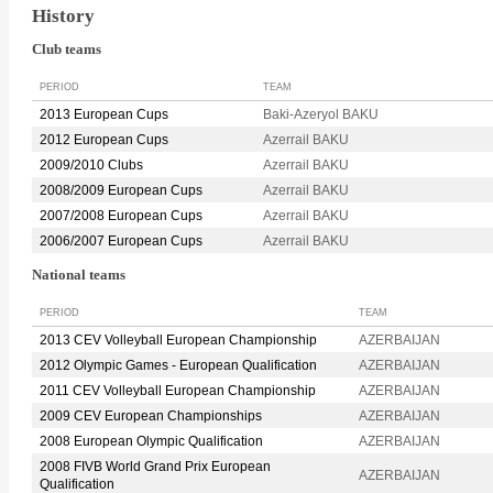
History
Club teams
PERIOD
TEAM
2013 European Cups
Baki-Azeryol BAKU
2012 European Cups
Azerrail BAKU
2009/2010 Clubs
Azerrail BAKU
2008/2009 European Cups
Azerrail BAKU
2007/2008 European Cups
Azerrail BAKU
2006/2007 European Cups
Azerrail BAKU
National teams
PERIOD
TEAM
2013 CEV Volleyball European Championship
AZERBAIJAN
2012 Olympic Games - European Qualification
AZERBAIJAN
2011 CEV Volleyball European Championship
AZERBAIJAN
2009 CEV European Championships
AZERBAIJAN
2008 European Olympic Qualification
AZERBAIJAN
2008 FIVB World Grand Prix European
AZERBAIJAN
Qualification