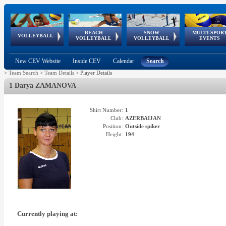
BEACH
SNOW
MULTI-SPOR
ean
World Qualifications
FIVB/CEV World Tour
European
Continental
European
European
European Youth
VOLLEYBALL
EuroSnowVolley
GSSE
VOLLEYBALL
VOLLEYBALL
EVENTS
Age
events
Championships
Cup
Games
Olympic Festival
Tour
New CEV Website
Inside CEV
Calendar
Search
>
Team Search
>
Team Details
>
Player Details
1 Darya ZAMANOVA
Shirt Number:
1
Club:
AZERBAIJAN
Position:
Outside spiker
Height:
194
Currently playing at: