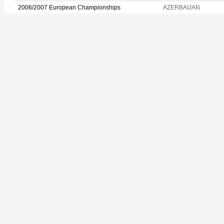
2006/2007 European Championships
AZERBAIJAN