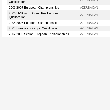
Qualification
2006/2007 European Championships
AZERBAIJAN
2006 FIVB World Grand Prix European
AZERBAIJAN
Qualification
2004/2005 European Championships
AZERBAIJAN
2004 European Olympic Qualification
AZERBAIJAN
2002/2003 Senior European Championships
AZERBAIJAN