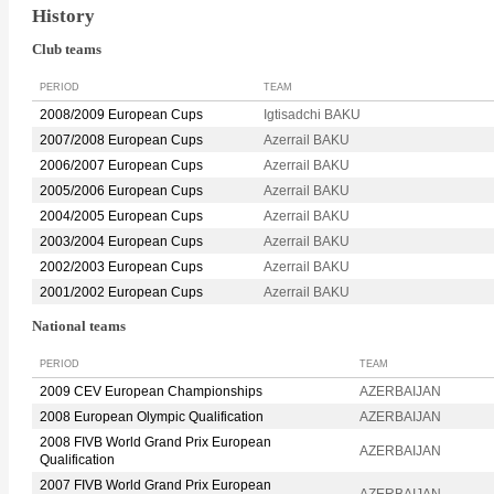
History
Club teams
PERIOD
TEAM
2008/2009 European Cups
Igtisadchi BAKU
2007/2008 European Cups
Azerrail BAKU
2006/2007 European Cups
Azerrail BAKU
2005/2006 European Cups
Azerrail BAKU
2004/2005 European Cups
Azerrail BAKU
2003/2004 European Cups
Azerrail BAKU
2002/2003 European Cups
Azerrail BAKU
2001/2002 European Cups
Azerrail BAKU
National teams
PERIOD
TEAM
2009 CEV European Championships
AZERBAIJAN
2008 European Olympic Qualification
AZERBAIJAN
2008 FIVB World Grand Prix European
AZERBAIJAN
Qualification
2007 FIVB World Grand Prix European
AZERBAIJAN