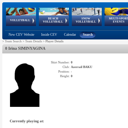
BEACH
SNOW
MULTI-SPOR
ean
World Qualifications
FIVB/CEV World Tour
European
Continental
European
European
European Youth
VOLLEYBALL
EuroSnowVolley
GSSE
VOLLEYBALL
VOLLEYBALL
EVENTS
Age
events
Championships
Cup
Games
Olympic Festival
Tour
New CEV Website
Inside CEV
Calendar
Search
>
Team Search
>
Team Details
>
Player Details
0 Irina SIMINYAGINA
Shirt Number:
0
Club:
Azerrail BAKU
Position:
-
Height:
0
Currently playing at: