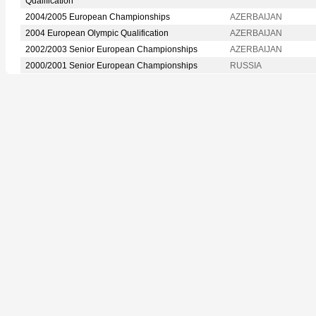
Qualification
2004/2005 European Championships
AZERBAIJAN
2004 European Olympic Qualification
AZERBAIJAN
2002/2003 Senior European Championships
AZERBAIJAN
2000/2001 Senior European Championships
RUSSIA