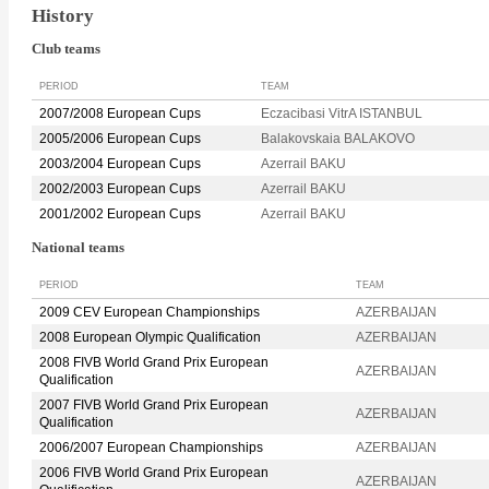
History
Club teams
PERIOD
TEAM
2007/2008 European Cups
Eczacibasi VitrA ISTANBUL
2005/2006 European Cups
Balakovskaia BALAKOVO
2003/2004 European Cups
Azerrail BAKU
2002/2003 European Cups
Azerrail BAKU
2001/2002 European Cups
Azerrail BAKU
National teams
PERIOD
TEAM
2009 CEV European Championships
AZERBAIJAN
2008 European Olympic Qualification
AZERBAIJAN
2008 FIVB World Grand Prix European
AZERBAIJAN
Qualification
2007 FIVB World Grand Prix European
AZERBAIJAN
Qualification
2006/2007 European Championships
AZERBAIJAN
2006 FIVB World Grand Prix European
AZERBAIJAN