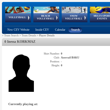
BEACH
SNOW
MULTI-SPOR
ean
World Qualifications
FIVB/CEV World Tour
European
Continental
European
European
European Youth
VOLLEYBALL
EuroSnowVolley
GSSE
VOLLEYBALL
VOLLEYBALL
EVENTS
Age
events
Championships
Cup
Games
Olympic Festival
Tour
New CEV Website
Inside CEV
Calendar
Search
>
Team Search
>
Team Details
>
Player Details
0 Inessa KORKMAZ
Shirt Number:
0
Club:
Azerrail BAKU
Position:
-
Height:
0
Currently playing at: