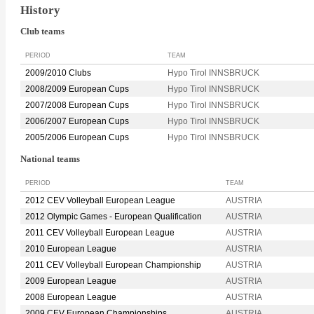
History
Club teams
PERIOD
TEAM
2009/2010 Clubs
Hypo Tirol INNSBRUCK
2008/2009 European Cups
Hypo Tirol INNSBRUCK
2007/2008 European Cups
Hypo Tirol INNSBRUCK
2006/2007 European Cups
Hypo Tirol INNSBRUCK
2005/2006 European Cups
Hypo Tirol INNSBRUCK
National teams
PERIOD
TEAM
2012 CEV Volleyball European League
AUSTRIA
2012 Olympic Games - European Qualification
AUSTRIA
2011 CEV Volleyball European League
AUSTRIA
2010 European League
AUSTRIA
2011 CEV Volleyball European Championship
AUSTRIA
2009 European League
AUSTRIA
2008 European League
AUSTRIA
2009 CEV European Championships
AUSTRIA