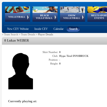
BEACH
SNOW
MULTI-SPOR
ean
World Qualifications
FIVB/CEV World Tour
European
Continental
European
European
European Youth
VOLLEYBALL
EuroSnowVolley
GSSE
VOLLEYBALL
VOLLEYBALL
EVENTS
Age
events
Championships
Cup
Games
Olympic Festival
Tour
New CEV Website
Inside CEV
Calendar
Search
>
Team Search
>
Team Details
>
Player Details
0 Lukas WEBER
Shirt Number:
0
Club:
Hypo Tirol INNSBRUCK
Position:
-
Height:
0
Currently playing at: