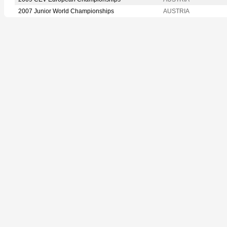
2007 Junior World Championships
AUSTRIA