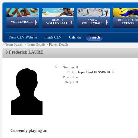
BEACH
SNOW
MULTI-SPOR
ean
World Qualifications
FIVB/CEV World Tour
European
Continental
European
European
European Youth
VOLLEYBALL
EuroSnowVolley
GSSE
VOLLEYBALL
VOLLEYBALL
EVENTS
Age
events
Championships
Cup
Games
Olympic Festival
Tour
New CEV Website
Inside CEV
Calendar
Search
>
Team Search
>
Team Details
>
Player Details
0 Frederick LAURE
Shirt Number:
0
Club:
Hypo Tirol INNSBRUCK
Position:
-
Height:
0
Currently playing at: