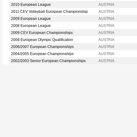
2010 European League
AUSTRIA
2011 CEV Volleyball European Championship
AUSTRIA
2009 European League
AUSTRIA
2008 European League
AUSTRIA
2009 CEV European Championships
AUSTRIA
2008 European Olympic Qualification
AUSTRIA
2006/2007 European Championships
AUSTRIA
2004/2005 European Championships
AUSTRIA
2002/2003 Senior European Championships
AUSTRIA