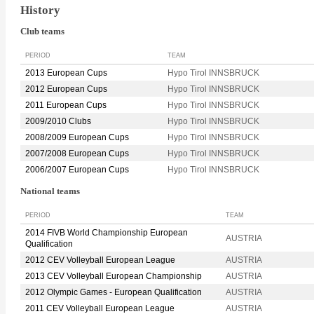
History
Club teams
PERIOD
TEAM
2013 European Cups
Hypo Tirol INNSBRUCK
2012 European Cups
Hypo Tirol INNSBRUCK
2011 European Cups
Hypo Tirol INNSBRUCK
2009/2010 Clubs
Hypo Tirol INNSBRUCK
2008/2009 European Cups
Hypo Tirol INNSBRUCK
2007/2008 European Cups
Hypo Tirol INNSBRUCK
2006/2007 European Cups
Hypo Tirol INNSBRUCK
National teams
PERIOD
TEAM
2014 FIVB World Championship European
AUSTRIA
Qualification
2012 CEV Volleyball European League
AUSTRIA
2013 CEV Volleyball European Championship
AUSTRIA
2012 Olympic Games - European Qualification
AUSTRIA
2011 CEV Volleyball European League
AUSTRIA