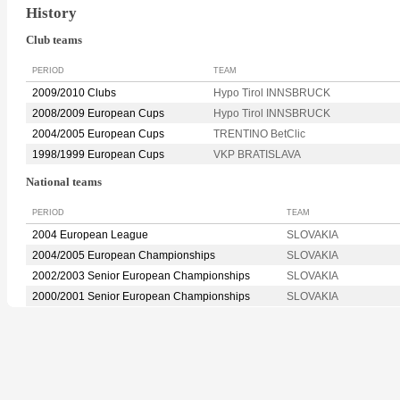
History
Club teams
PERIOD
TEAM
2009/2010 Clubs
Hypo Tirol INNSBRUCK
2008/2009 European Cups
Hypo Tirol INNSBRUCK
2004/2005 European Cups
TRENTINO BetClic
1998/1999 European Cups
VKP BRATISLAVA
National teams
PERIOD
TEAM
2004 European League
SLOVAKIA
2004/2005 European Championships
SLOVAKIA
2002/2003 Senior European Championships
SLOVAKIA
2000/2001 Senior European Championships
SLOVAKIA