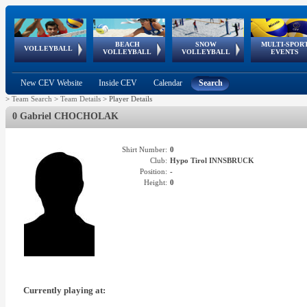
BEACH
SNOW
MULTI-SPOR
ean
World Qualifications
FIVB/CEV World Tour
European
Continental
European
European
European Youth
VOLLEYBALL
EuroSnowVolley
GSSE
VOLLEYBALL
VOLLEYBALL
EVENTS
Age
events
Championships
Cup
Games
Olympic Festival
Tour
New CEV Website
Inside CEV
Calendar
Search
>
Team Search
>
Team Details
>
Player Details
0 Gabriel CHOCHOLAK
Shirt Number:
0
Club:
Hypo Tirol INNSBRUCK
Position:
-
Height:
0
Currently playing at: