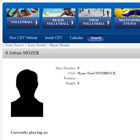
BEACH
SNOW
MULTI-SPOR
ean
World Qualifications
FIVB/CEV World Tour
European
Continental
European
European
European Youth
VOLLEYBALL
EuroSnowVolley
GSSE
VOLLEYBALL
VOLLEYBALL
EVENTS
Age
events
Championships
Cup
Games
Olympic Festival
Tour
New CEV Website
Inside CEV
Calendar
Search
>
Team Search
>
Team Details
>
Player Details
0 Zoltan MÓZER
Shirt Number:
0
Club:
Hypo Tirol INNSBRUCK
Position:
-
Height:
0
Currently playing at: