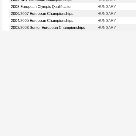
2008 European Olympic Qualification
HUNGARY
2006/2007 European Championships
HUNGARY
2004/2005 European Championships
HUNGARY
2002/2003 Senior European Championships
HUNGARY