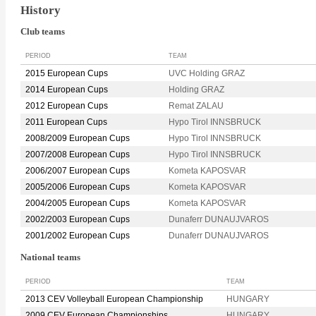
History
Club teams
PERIOD
TEAM
2015 European Cups
UVC Holding GRAZ
2014 European Cups
Holding GRAZ
2012 European Cups
Remat ZALAU
2011 European Cups
Hypo Tirol INNSBRUCK
2008/2009 European Cups
Hypo Tirol INNSBRUCK
2007/2008 European Cups
Hypo Tirol INNSBRUCK
2006/2007 European Cups
Kometa KAPOSVAR
2005/2006 European Cups
Kometa KAPOSVAR
2004/2005 European Cups
Kometa KAPOSVAR
2002/2003 European Cups
Dunaferr DUNAUJVAROS
2001/2002 European Cups
Dunaferr DUNAUJVAROS
National teams
PERIOD
TEAM
2013 CEV Volleyball European Championship
HUNGARY
2009 CEV European Championships
HUNGARY