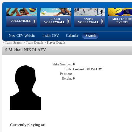
BEACH
SNOW
MULTI-SPOR
ean
World Qualifications
FIVB/CEV World Tour
European
Continental
European
European
European Youth
VOLLEYBALL
EuroSnowVolley
GSSE
VOLLEYBALL
VOLLEYBALL
EVENTS
Age
events
Championships
Cup
Games
Olympic Festival
Tour
New CEV Website
Inside CEV
Calendar
Search
>
Team Search
>
Team Details
>
Player Details
0 Mikhail NIKOLAEV
Shirt Number:
0
Club:
Luzhniki MOSCOW
Position:
-
Height:
0
Currently playing at: