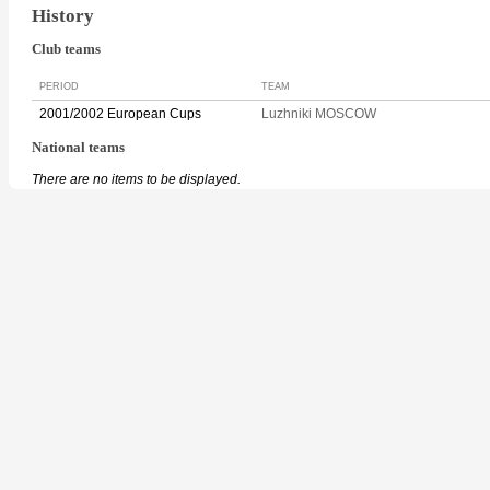
History
Club teams
PERIOD
TEAM
2001/2002 European Cups
Luzhniki MOSCOW
National teams
There are no items to be displayed.