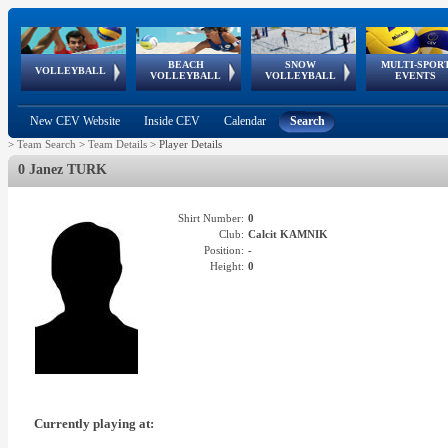
BEACH
SNOW
MULTI-SPOR
ean
World Qualifications
FIVB/CEV World Tour
European
Continental
European
European
European Youth
VOLLEYBALL
EuroSnowVolley
GSSE
VOLLEYBALL
VOLLEYBALL
EVENTS
Age
events
Championships
Cup
Games
Olympic Festival
Tour
New CEV Website
Inside CEV
Calendar
Search
>
Team Search
>
Team Details
>
Player Details
0 Janez TURK
Shirt Number:
0
Club:
Calcit KAMNIK
Position:
-
Height:
0
Currently playing at: