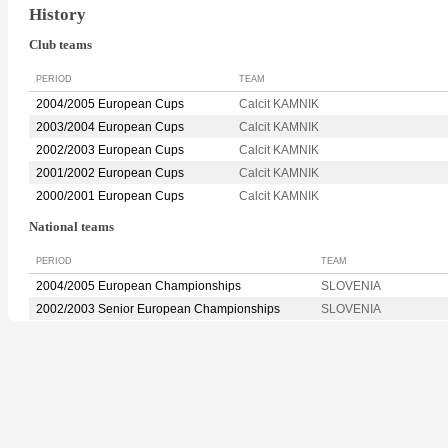
History
Club teams
PERIOD
TEAM
2004/2005 European Cups
Calcit KAMNIK
2003/2004 European Cups
Calcit KAMNIK
2002/2003 European Cups
Calcit KAMNIK
2001/2002 European Cups
Calcit KAMNIK
2000/2001 European Cups
Calcit KAMNIK
National teams
PERIOD
TEAM
2004/2005 European Championships
SLOVENIA
2002/2003 Senior European Championships
SLOVENIA