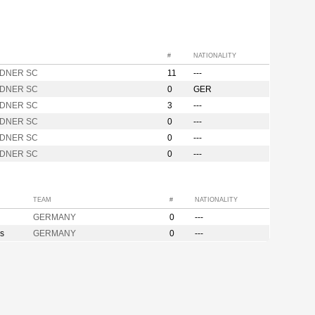
#
NATIONALITY
DNER SC
11
---
DNER SC
0
GER
DNER SC
3
---
DNER SC
0
---
DNER SC
0
---
DNER SC
0
---
TEAM
#
NATIONALITY
GERMANY
0
---
s
GERMANY
0
---