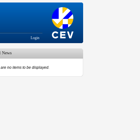
Login
d News
are no items to be displayed.