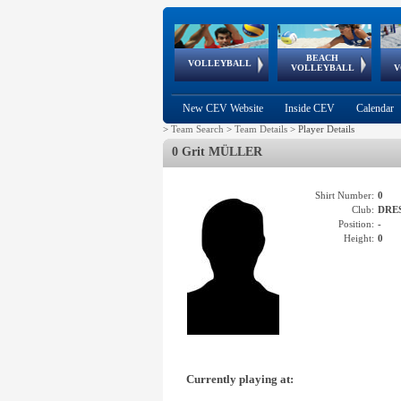
BEACH
European
European
European
World Qualifications
FIVB/CEV World Tour
European
Continental
European
VOLLEYBALL
EuroBeachVolley
EuroSnowVolley
VOLLEYBALL
V
Cups
League
Under Age
events
Championships
Cup
Games
New CEV Website
Inside CEV
Calendar
>
Team Search
>
Team Details
>
Player Details
0 Grit MÜLLER
Shirt Number:
0
Club:
DRE
Position:
-
Height:
0
Currently playing at: