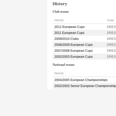
History
Club teams
PERIOD
TEAM
2012 European Cups
DRES
2011 European Cups
DRES
2009/2010 Clubs
DRES
2008/2009 European Cups
DRES
2007/2008 European Cups
DRES
2002/2003 European Cups
DRES
National teams
PERIOD
2004/2005 European Championships
2002/2003 Senior European Championship