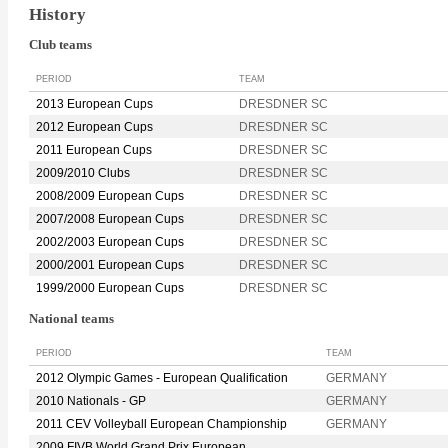
History
Club teams
PERIOD
TEAM
2013 European Cups
DRESDNER SC
2012 European Cups
DRESDNER SC
2011 European Cups
DRESDNER SC
2009/2010 Clubs
DRESDNER SC
2008/2009 European Cups
DRESDNER SC
2007/2008 European Cups
DRESDNER SC
2002/2003 European Cups
DRESDNER SC
2000/2001 European Cups
DRESDNER SC
1999/2000 European Cups
DRESDNER SC
National teams
PERIOD
TEAM
2012 Olympic Games - European Qualification
GERMANY
2010 Nationals - GP
GERMANY
2011 CEV Volleyball European Championship
GERMANY
2009 FIVB World Grand Prix European