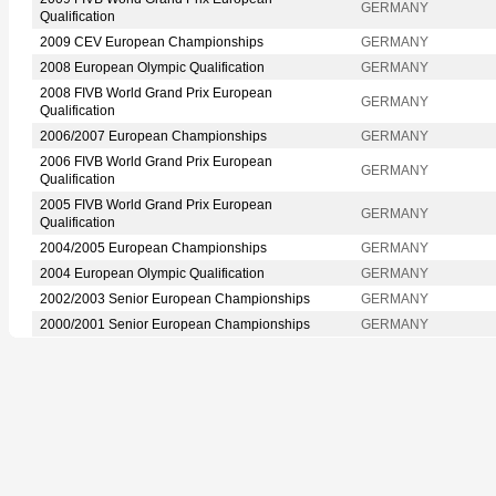
GERMANY
Qualification
2009 CEV European Championships
GERMANY
2008 European Olympic Qualification
GERMANY
2008 FIVB World Grand Prix European
GERMANY
Qualification
2006/2007 European Championships
GERMANY
2006 FIVB World Grand Prix European
GERMANY
Qualification
2005 FIVB World Grand Prix European
GERMANY
Qualification
2004/2005 European Championships
GERMANY
2004 European Olympic Qualification
GERMANY
2002/2003 Senior European Championships
GERMANY
2000/2001 Senior European Championships
GERMANY