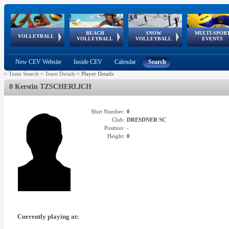
BEACH
SNOW
MULTI-SPOR
ean
World Qualifications
FIVB/CEV World Tour
European
Continental
European
European
European Youth
VOLLEYBALL
EuroSnowVolley
GSSE
VOLLEYBALL
VOLLEYBALL
EVENTS
Age
events
Championships
Cup
Games
Olympic Festival
Tour
New CEV Website
Inside CEV
Calendar
Search
>
Team Search
>
Team Details
>
Player Details
0 Kerstin TZSCHERLICH
Shirt Number:
0
Club:
DRESDNER SC
Position:
-
Height:
0
Currently playing at: