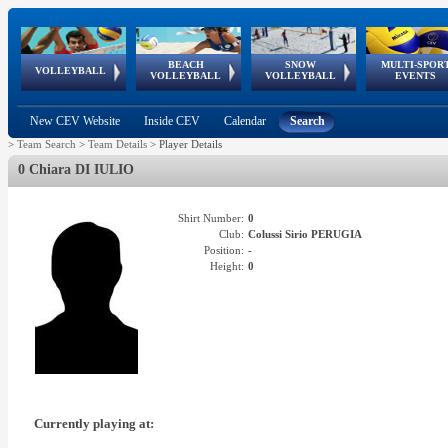
BEACH
SNOW
MULTI-SPOR
ean
World Qualifications
FIVB/CEV World Tour
European
Continental
European
European
European Youth
VOLLEYBALL
EuroSnowVolley
GSSE
VOLLEYBALL
VOLLEYBALL
EVENTS
Age
events
Championships
Cup
Games
Olympic Festival
Tour
New CEV Website
Inside CEV
Calendar
Search
>
Team Search
>
Team Details
>
Player Details
0 Chiara DI IULIO
Shirt Number:
0
Club:
Colussi Sirio PERUGIA
Position:
-
Height:
0
Currently playing at: