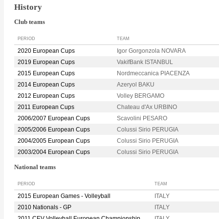
History
Club teams
PERIOD
TEAM
2020 European Cups
Igor Gorgonzola NOVARA
2019 European Cups
VakifBank ISTANBUL
2015 European Cups
Nordmeccanica PIACENZA
2014 European Cups
Azeryol BAKU
2012 European Cups
Volley BERGAMO
2011 European Cups
Chateau d'Ax URBINO
2006/2007 European Cups
Scavolini PESARO
2005/2006 European Cups
Colussi Sirio PERUGIA
2004/2005 European Cups
Colussi Sirio PERUGIA
2003/2004 European Cups
Colussi Sirio PERUGIA
National teams
PERIOD
TEAM
2015 European Games - Volleyball
ITALY
2010 Nationals - GP
ITALY
2011 CEV Volleyball European Championship
ITALY