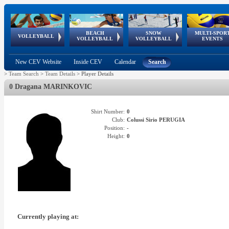
BEACH
SNOW
MULTI-SPOR
ean
World Qualifications
FIVB/CEV World Tour
European
Continental
European
European
European Youth
VOLLEYBALL
EuroSnowVolley
GSSE
VOLLEYBALL
VOLLEYBALL
EVENTS
Age
events
Championships
Cup
Games
Olympic Festival
Tour
New CEV Website
Inside CEV
Calendar
Search
>
Team Search
>
Team Details
>
Player Details
0 Dragana MARINKOVIC
Shirt Number:
0
Club:
Colussi Sirio PERUGIA
Position:
-
Height:
0
Currently playing at: