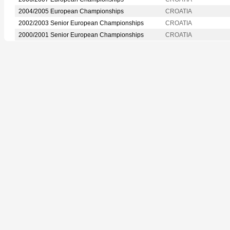
2004/2005 European Championships
CROATIA
2002/2003 Senior European Championships
CROATIA
2000/2001 Senior European Championships
CROATIA