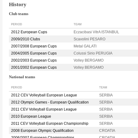
History
Club teams
PERIOD
TEAM
2012 European Cups
Eczacibasi VitrA ISTANBUL
2009/2010 Clubs
Scavolini PESARO
2007/2008 European Cups
Metal GALATI
2004/2005 European Cups
Colussi Sirio PERUGIA
2002/2003 European Cups
Volley BERGAMO
2001/2002 European Cups
Volley BERGAMO
National teams
PERIOD
TEAM
2012 CEV Volleyball European League
SERBIA
2012 Olympic Games - European Qualification
SERBIA
2011 CEV Volleyball European League
SERBIA
2010 European League
SERBIA
2011 CEV Volleyball European Championship
SERBIA
2008 European Olympic Qualification
CROATIA
2006/2007 European Championships
CROATIA