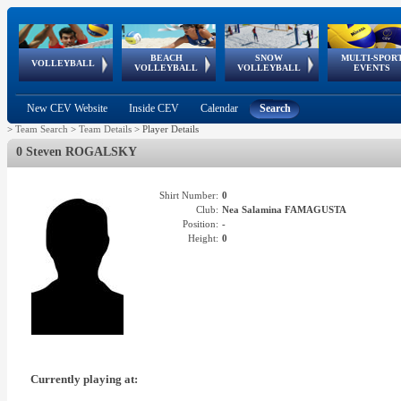
BEACH
SNOW
MULTI-SPOR
ean
World Qualifications
FIVB/CEV World Tour
European
Continental
European
European
European Youth
VOLLEYBALL
EuroSnowVolley
GSSE
VOLLEYBALL
VOLLEYBALL
EVENTS
Age
events
Championships
Cup
Games
Olympic Festival
Tour
New CEV Website
Inside CEV
Calendar
Search
>
Team Search
>
Team Details
>
Player Details
0 Steven ROGALSKY
Shirt Number:
0
Club:
Nea Salamina FAMAGUSTA
Position:
-
Height:
0
Currently playing at: