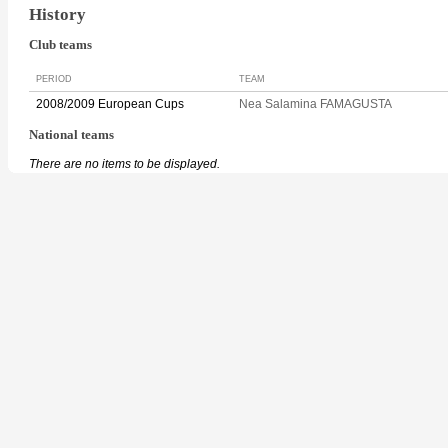
History
Club teams
PERIOD
TEAM
2008/2009 European Cups
Nea Salamina FAMAGUSTA
National teams
There are no items to be displayed.