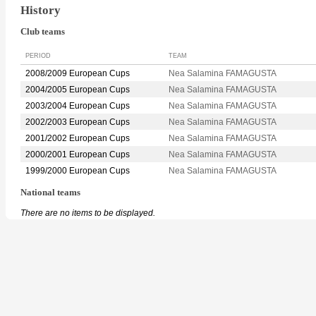
History
Club teams
PERIOD
TEAM
2008/2009 European Cups
Nea Salamina FAMAGUSTA
2004/2005 European Cups
Nea Salamina FAMAGUSTA
2003/2004 European Cups
Nea Salamina FAMAGUSTA
2002/2003 European Cups
Nea Salamina FAMAGUSTA
2001/2002 European Cups
Nea Salamina FAMAGUSTA
2000/2001 European Cups
Nea Salamina FAMAGUSTA
1999/2000 European Cups
Nea Salamina FAMAGUSTA
National teams
There are no items to be displayed.