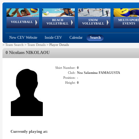
BEACH
SNOW
MULTI-SPOR
ean
World Qualifications
FIVB/CEV World Tour
European
Continental
European
European
European Youth
VOLLEYBALL
EuroSnowVolley
GSSE
VOLLEYBALL
VOLLEYBALL
EVENTS
Age
events
Championships
Cup
Games
Olympic Festival
Tour
New CEV Website
Inside CEV
Calendar
Search
>
Team Search
>
Team Details
>
Player Details
0 Nicolaos NIKOLAOU
Shirt Number:
0
Club:
Nea Salamina FAMAGUSTA
Position:
-
Height:
0
Currently playing at: