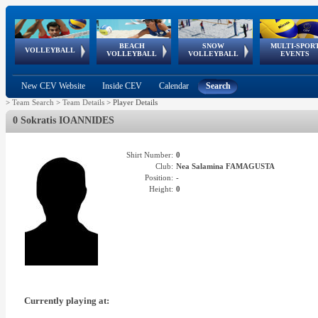
BEACH
SNOW
MULTI-SPOR
ean
World Qualifications
FIVB/CEV World Tour
European
Continental
European
European
European Youth
VOLLEYBALL
EuroSnowVolley
GSSE
VOLLEYBALL
VOLLEYBALL
EVENTS
Age
events
Championships
Cup
Games
Olympic Festival
Tour
New CEV Website
Inside CEV
Calendar
Search
>
Team Search
>
Team Details
>
Player Details
0 Sokratis IOANNIDES
Shirt Number:
0
Club:
Nea Salamina FAMAGUSTA
Position:
-
Height:
0
Currently playing at: