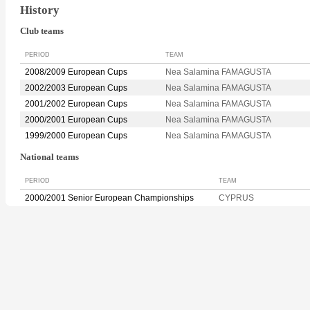
History
Club teams
PERIOD
TEAM
2008/2009 European Cups
Nea Salamina FAMAGUSTA
2002/2003 European Cups
Nea Salamina FAMAGUSTA
2001/2002 European Cups
Nea Salamina FAMAGUSTA
2000/2001 European Cups
Nea Salamina FAMAGUSTA
1999/2000 European Cups
Nea Salamina FAMAGUSTA
National teams
PERIOD
TEAM
2000/2001 Senior European Championships
CYPRUS